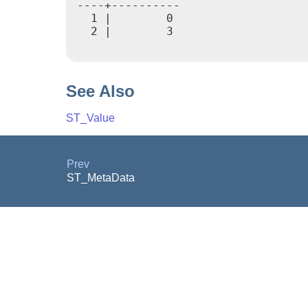
----+----------

  1 |        0

  2 |        3

See Also
ST_Value
Prev
ST_MetaData