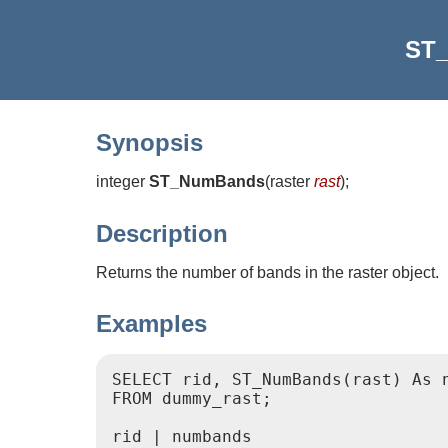
ST
Synopsis
integer
ST_NumBands
(
raster
rast
)
;
Description
Returns the number of bands in the raster object.
Examples
SELECT rid, ST_NumBands(rast) As n
FROM dummy_rast;

rid | numbands
