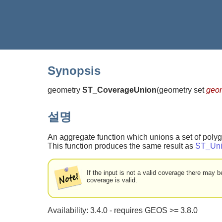
Synopsis
geometry
ST_CoverageUnion
(
geometry set
geo
설명
An aggregate function which unions a set of poly
This function produces the same result as
ST_Un
If the input is not a valid coverage there may
coverage is valid.
Availability: 3.4.0 - requires GEOS >= 3.8.0