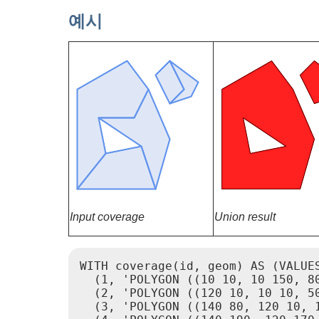
예시
Input coverage
Union result
WITH coverage(id, geom) AS (VALUES
  (1, 'POLYGON ((10 10, 10 150, 8
  (2, 'POLYGON ((120 10, 10 10, 50
  (3, 'POLYGON ((140 80, 120 10, 