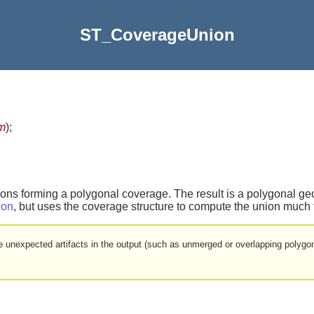
ST_CoverageUnion
m
)
;
gons forming a polygonal coverage. The result is a polygonal g
ion
, but uses the coverage structure to compute the union much f
 be unexpected artifacts in the output (such as unmerged or overlapping polyg