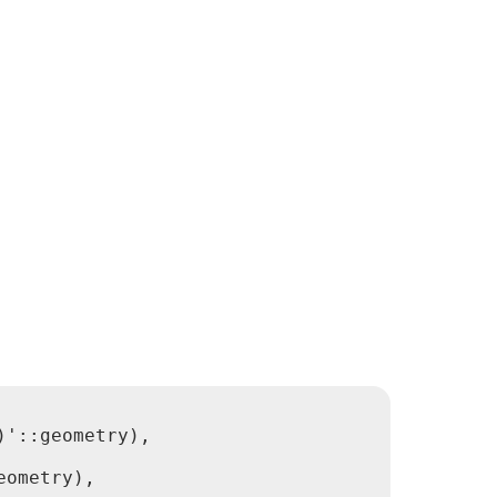
'::geometry),

ometry),
