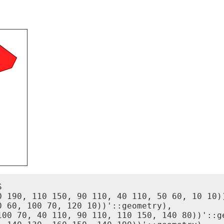


0 190, 110 150, 90 110, 40 110, 50 60, 10 10))
 60, 100 70, 120 10))'::geometry),

100 70, 40 110, 90 110, 110 150, 140 80))'::ge