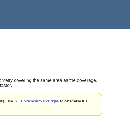
eometry covering the same area as the coverage.
aster.
ons). Use
ST_CoverageInvalidEdges
to determine if a