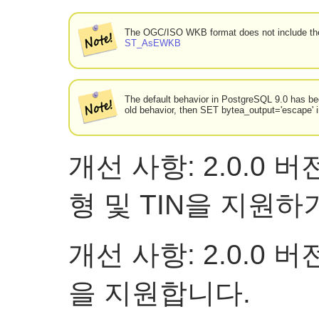
The OGC/ISO WKB format does not include the
ST_AsEWKB
The default behavior in PostgreSQL 9.0 has bee
old behavior, then SET bytea_output='escape' 
개선 사항: 2.0.0
형 및 TIN을 지원
개선 사항: 2.0.0
을 지원합니다.