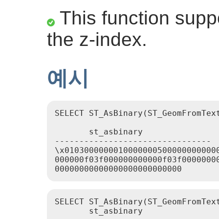
This function suppo
the z-index.
예시
SELECT ST_AsBinary(ST_GeomFromText
       st_asbinary

--------------------------------

\x01030000000100000005000000000000
000000f03f000000000000f03f00000000
SELECT ST_AsBinary(ST_GeomFromText
       st_asbinary
