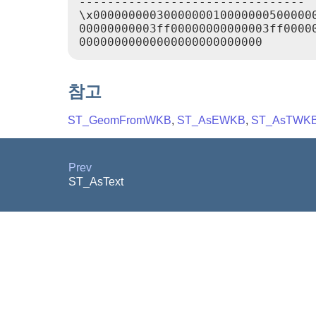
--------------------------------

\x00000000030000000100000005000000
00000000003ff00000000000003ff00000
참고
ST_GeomFromWKB
,
ST_AsEWKB
,
ST_AsTWK
Prev
ST_AsText