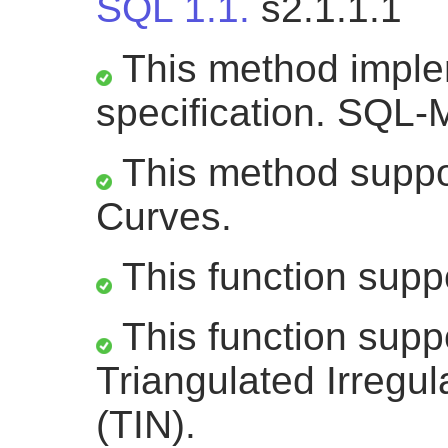
SQL 1.1.
s2.1.1.1
This method impl
specification. SQL-
This method suppor
Curves.
This function supp
This function supp
Triangulated Irregu
(TIN).