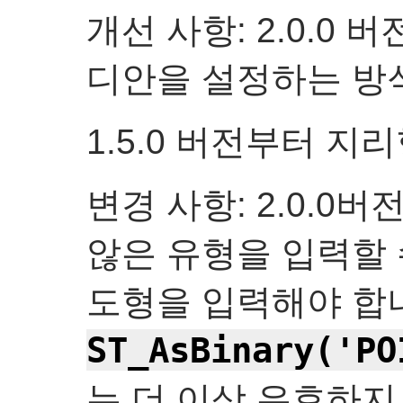
개선 사항: 2.0.0
디안을 설정하는 방
1.5.0 버전부터 지
변경 사항: 2.0.0
않은 유형을 입력할 
도형을 입력해야 합
ST_AsBinary('PO
는 더 이상 유효하지