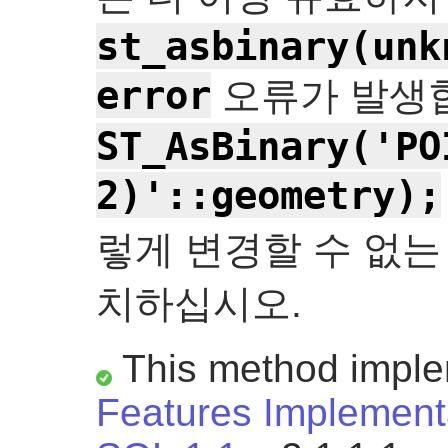
st_asbinary(unk
error
오류가 발생합
ST_AsBinary('PO
2)'::geometry);
렇게 변경할 수 없는
치하십시오.
This method impl
Features Implementa