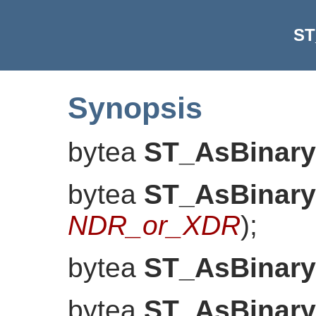
ST
Synopsis
bytea
ST_AsBinary
bytea
ST_AsBinary
NDR_or_XDR
)
;
bytea
ST_AsBinary
bytea
ST_AsBinary