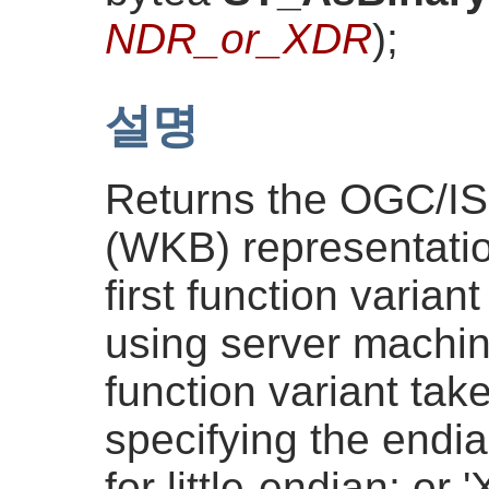
NDR_or_XDR
)
;
설명
Returns the OGC/I
(WKB) representatio
first function varian
using server machi
function variant tak
specifying the endi
for little-endian; or 