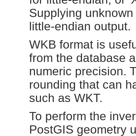
Supplying unknown a
little-endian output.
WKB format is usefu
from the database a
numeric precision. T
rounding that can h
such as WKT.
To perform the inve
PostGIS geometry 