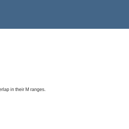
verlap in their M ranges.