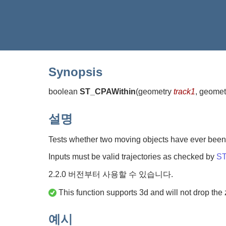
Synopsis
boolean
ST_CPAWithin
(
geometry
track1
, geome
설명
Tests whether two moving objects have ever been c
Inputs must be valid trajectories as checked by
ST
2.2.0 버전부터 사용할 수 있습니다.
This function supports 3d and will not drop the 
예시