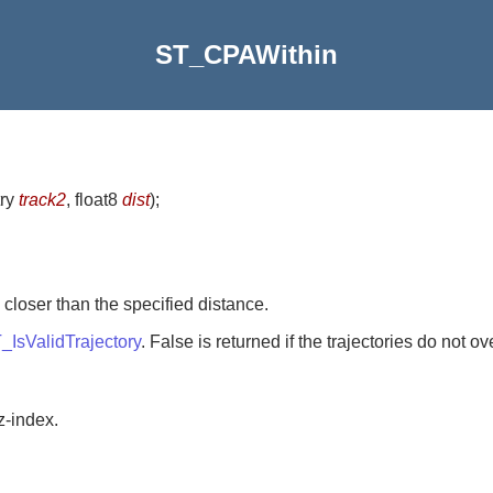
ST_CPAWithin
try
track2
, float8
dist
)
;
loser than the specified distance.
_IsValidTrajectory
. False is returned if the trajectories do not o
z-index.