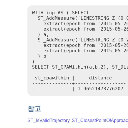
WITH inp AS ( SELECT

  ST_AddMeasure('LINESTRING Z (0 0
    extract(epoch from '2015-05-26
    extract(epoch from '2015-05-26
  ) a,

  ST_AddMeasure('LINESTRING Z (0 2
    extract(epoch from '2015-05-26
    extract(epoch from '2015-05-26
  ) b

)

SELECT ST_CPAWithin(a,b,2), ST_Dis
 st_cpawithin |     distance

--------------+------------------

참고
ST_IsValidTrajectory
,
ST_ClosestPointOfApproa