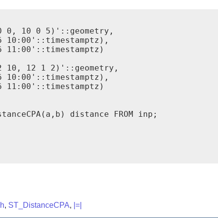
 0, 10 0 5)'::geometry,

 10:00'::timestamptz),

 11:00'::timestamptz)

 10, 12 1 2)'::geometry,

 10:00'::timestamptz),

 11:00'::timestamptz)

tanceCPA(a,b) distance FROM inp;

ch
,
ST_DistanceCPA
,
|=|