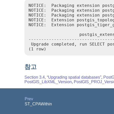
NOTICE:  Packaging extension postg
NOTICE:  Packaging extension postg
NOTICE:  Packaging extension postg
NOTICE:  Extension postgis_topolo
NOTICE:  Extension postgis_tiger_
                    postgis_extens
----------------------------------
 Upgrade completed, run SELECT pos
(1 row)
참고
Section 3.4, “Upgrading spatial databases”
,
Post
PostGIS_LibXML_Version
,
PostGIS_PROJ_Versi
Prev
ST_CPAWithin