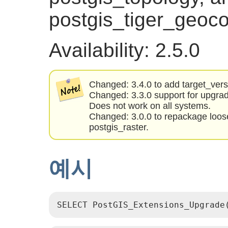
postgis_tiger_geoco
Availability: 2.5.0
Changed: 3.4.0 to add target_ver
Changed: 3.3.0 support for upgra
Does not work on all systems.
Changed: 3.0.0 to repackage loos
postgis_raster.
예시
SELECT PostGIS_Extensions_Upgrade