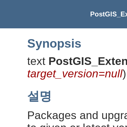
PostGIS_E
Synopsis
text
PostGIS_Exte
target_version=null
)
설명
Packages and upgr