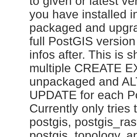
to given or latest v
you have installed i
packaged and upgra
full PostGIS version
infos after. This is 
multiple CREATE 
unpackaged and A
UPDATE for each Po
Currently only tries
postgis, postgis_ras
postgis_topology, a