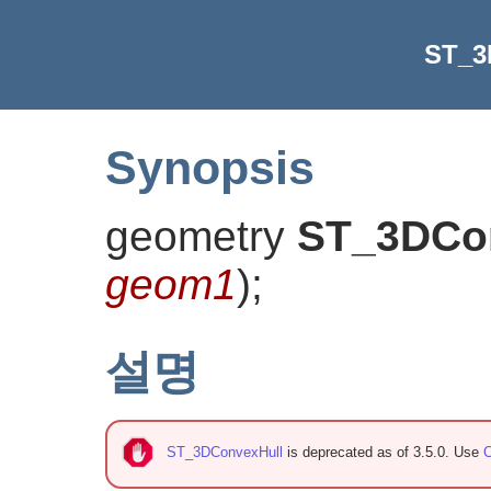
ST_3
Synopsis
geometry
ST_3DCo
geom1
)
;
설명
ST_3DConvexHull
is deprecated as of 3.5.0. Use