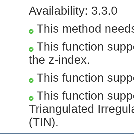
Availability: 3.3.0
This method need
This function suppo
the z-index.
This function supp
This function supp
Triangulated Irregu
(TIN).