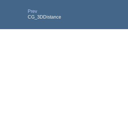
Prev
CG_3DDistance