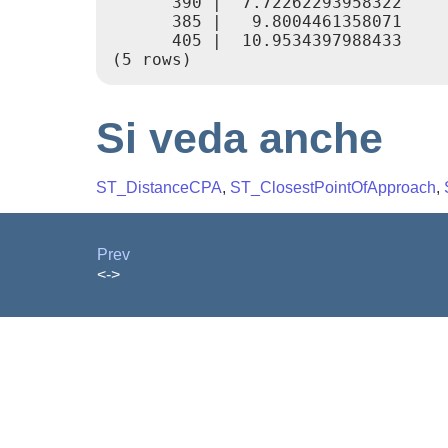
      390 |  7.72262293958322

      385 |   9.8004461358071

      405 |  10.9534397988433

Si veda anche
ST_DistanceCPA
,
ST_ClosestPointOfApproach
,
Prev
<->