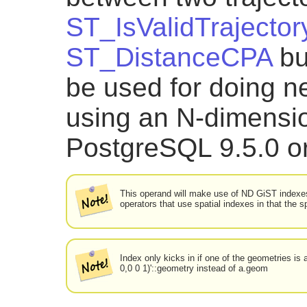
ST_IsValidTrajector
ST_DistanceCPA
bu
be used for doing n
using an N-dimensio
PostgreSQL 9.5.0 or
This operand will make use of ND GiST indexes 
operators that use spatial indexes in that the 
Index only kicks in if one of the geometries i
0,0 0 1)'::geometry instead of a.geom