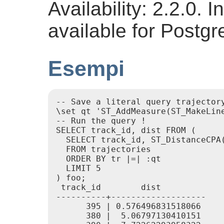
Availability: 2.2.0.
available for Postg
Esempi
-- Save a literal query trajectory
\set qt 'ST_AddMeasure(ST_MakeLin
-- Run the query !

SELECT track_id, dist FROM (

  SELECT track_id, ST_DistanceCPA(
  FROM trajectories

  ORDER BY tr |=| :qt

  LIMIT 5

) foo;

 track_id        dist

----------+-------------------

      395 | 0.576496831518066

      380 |  5.06797130410151
