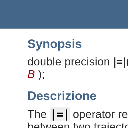
Synopsis
double precision
|=|
B
)
;
Descrizione
|=|
The
operator re
between two traject