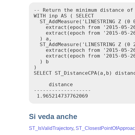
-- Return the minimum distance of 
WITH inp AS ( SELECT

  ST_AddMeasure('LINESTRING Z (0 0
    extract(epoch from '2015-05-26
    extract(epoch from '2015-05-26
  ) a,

  ST_AddMeasure('LINESTRING Z (0 2
    extract(epoch from '2015-05-26
    extract(epoch from '2015-05-26
  ) b

)

SELECT ST_DistanceCPA(a,b) distanc
     distance

-------------------

Si veda anche
ST_IsValidTrajectory
,
ST_ClosestPointOfApproa