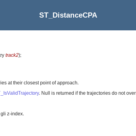
ST_DistanceCPA
try
track2
)
;
es at their closest point of approach.
_IsValidTrajectory
. Null is returned if the trajectories do not ove
gli z-index.