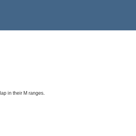
rlap in their M ranges.