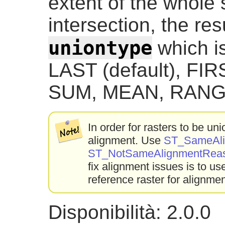
extent of the whole 
intersection, the res
uniontype
which is
LAST (default), FI
SUM, MEAN, RANG
In order for rasters to be u
alignment. Use
ST_SameAli
ST_NotSameAlignmentRea
fix alignment issues is to u
reference raster for alignmen
Disponibilità: 2.0.0