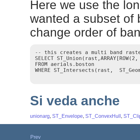
Here we use the lon
wanted a subset of 
change order of ba
-- this creates a multi band raste
SELECT ST_Union(rast,ARRAY[ROW(2,
FROM aerials.boston

WHERE ST_Intersects(rast,  ST_Geo
Si veda anche
unionarg
,
ST_Envelope
,
ST_ConvexHull
,
ST_Cli
Prev