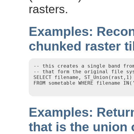
rasters.
Examples: Recons
chunked raster ti
-- this creates a single band from
-- that form the original file sys
SELECT filename, ST_Union(rast,1) 
FROM sometable WHERE filename IN('
Examples: Return
that is the union 