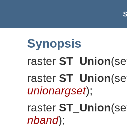
S
Synopsis
raster
ST_Union
(
se
raster
ST_Union
(
se
unionargset
)
;
raster
ST_Union
(
se
nband
)
;