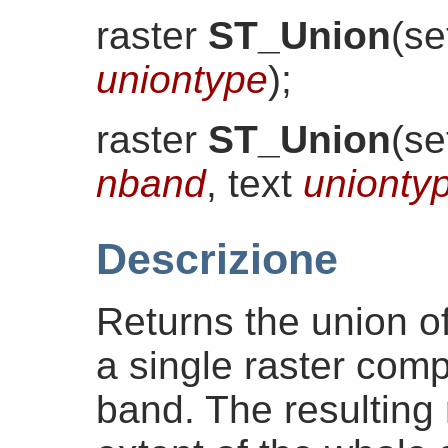
raster
ST_Union
(
se
uniontype
)
;
raster
ST_Union
(
se
nband
, text
unionty
Descrizione
Returns the union of 
a single raster comp
band. The resulting r