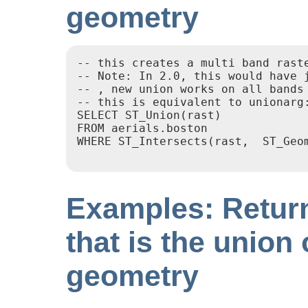
geometry
-- this creates a multi band raste
-- Note: In 2.0, this would have j
-- , new union works on all bands 
-- this is equivalent to unionarg
SELECT ST_Union(rast)

FROM aerials.boston

WHERE ST_Intersects(rast,  ST_Geo
Examples: Return
that is the union 
geometry