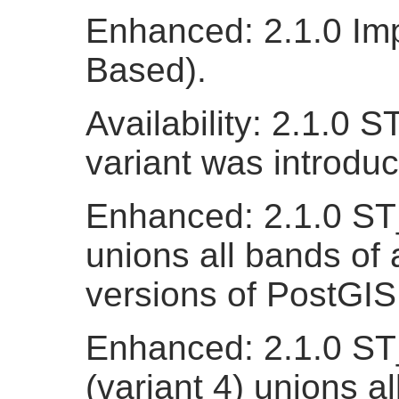
Enhanced: 2.1.0 Imp
Based).
Availability: 2.1.0 
variant was introdu
Enhanced: 2.1.0 ST_
unions all bands of a
versions of PostGIS
Enhanced: 2.1.0 ST
(variant 4) unions al