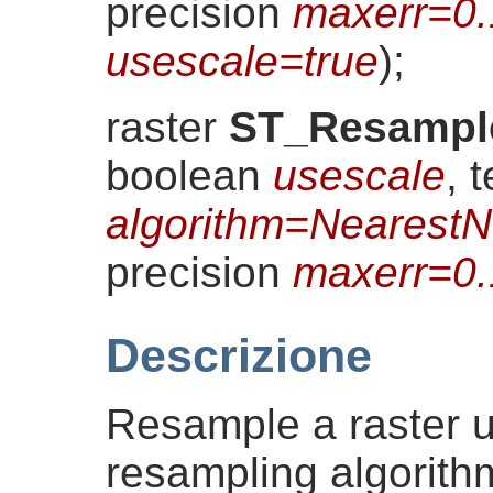
precision
maxerr=0
usescale=true
)
;
raster
ST_Resampl
boolean
usescale
, t
algorithm=NearestN
precision
maxerr=0
Descrizione
Resample a raster u
resampling algorith