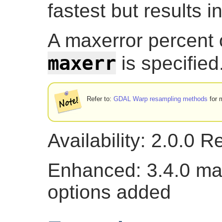
fastest but results i
A maxerror percent o
maxerr
is specified
Refer to:
GDAL Warp resampling methods
for m
Availability: 2.0.0 
Enhanced: 3.4.0 ma
options added