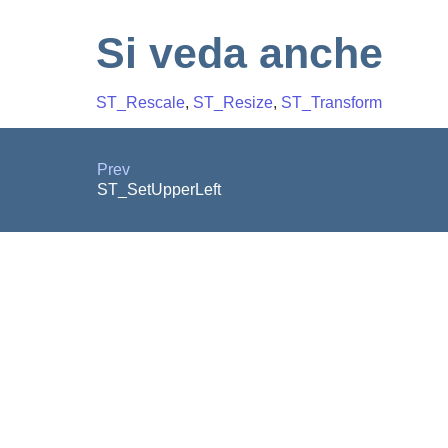
Si veda anche
ST_Rescale
,
ST_Resize
,
ST_Transform
Prev
ST_SetUpperLeft