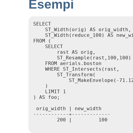
Esempi
SELECT

    ST_Width(orig) AS orig_width,

    ST_Width(reduce_100) AS new_wi
FROM (

    SELECT

        rast AS orig,

        ST_Resample(rast,100,100) 
    FROM aerials.boston

    WHERE ST_Intersects(rast,

        ST_Transform(

            ST_MakeEnvelope(-71.12
    )

    LIMIT 1

) AS foo;

 orig_width | new_width

------------+-------------

        200 |         100
