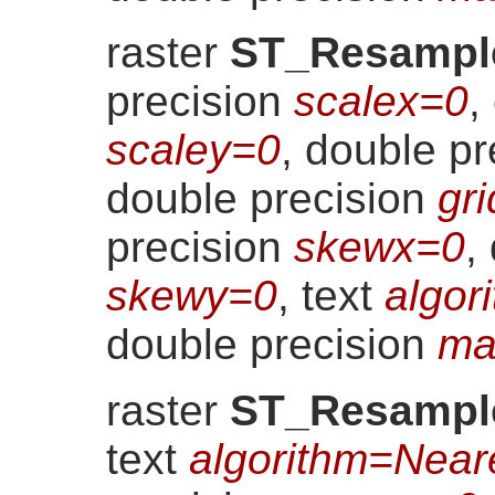
raster
ST_Resampl
precision
scalex=0
,
scaley=0
, double p
double precision
gr
precision
skewx=0
,
skewy=0
, text
algor
double precision
ma
raster
ST_Resampl
text
algorithm=Near