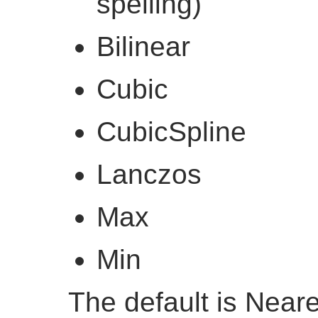
spelling)
Bilinear
Cubic
CubicSpline
Lanczos
Max
Min
The default is Near