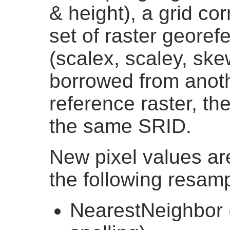
& height), a grid cor
set of raster georef
(scalex, scaley, sk
borrowed from anothe
reference raster, th
the same SRID.
New pixel values ar
the following resamp
NearestNeighbor 