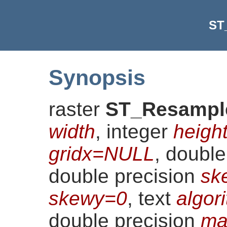
ST
Synopsis
raster
ST_Resampl
width
, integer
heigh
gridx=NULL
, doubl
double precision
sk
skewy=0
, text
algor
double precision
ma