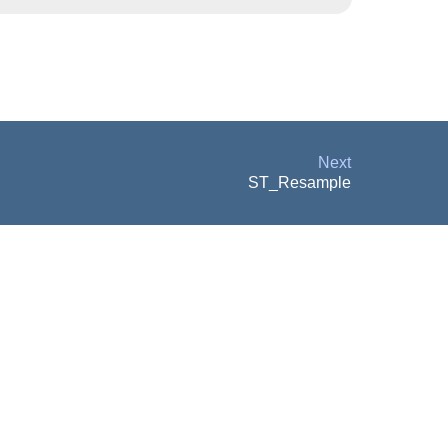
Next
ST_Resample