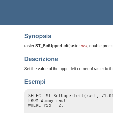
Synopsis
raster
ST_SetUpperLeft
(
raster
rast
, double preci
Descrizione
Set the value of the upper left corner of raster to
Esempi
SELECT ST_SetUpperLeft(rast,-71.01
FROM dummy_rast

WHERE rid = 2;
