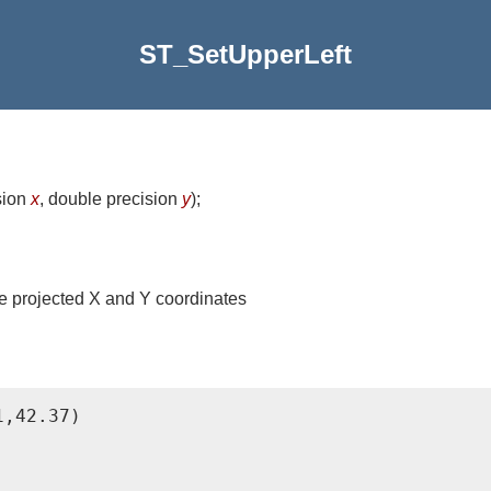
ST_SetUpperLeft
sion
x
, double precision
y
)
;
 the projected X and Y coordinates
,42.37)
