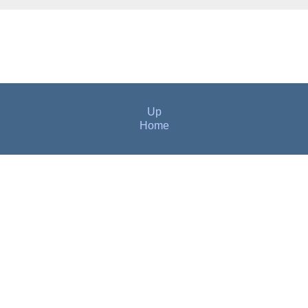
Up
Home