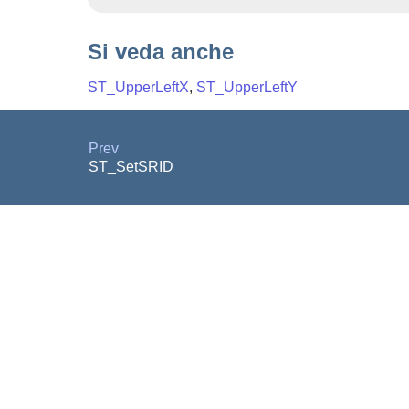
Si veda anche
ST_UpperLeftX
,
ST_UpperLeftY
Prev
ST_SetSRID