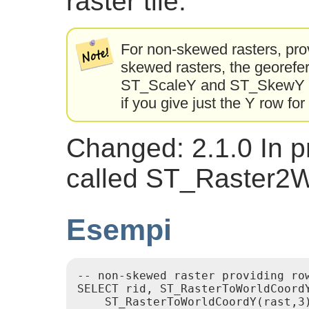
raster tile.
For non-skewed rasters, prov
skewed rasters, the georefer
ST_ScaleY and ST_SkewY and
if you give just the Y row fo
Changed: 2.1.0 In pr
called ST_Raster2
Esempi
-- non-skewed raster providing row
SELECT rid, ST_RasterToWorldCoordY
    ST_RasterToWorldCoordY(rast,3)