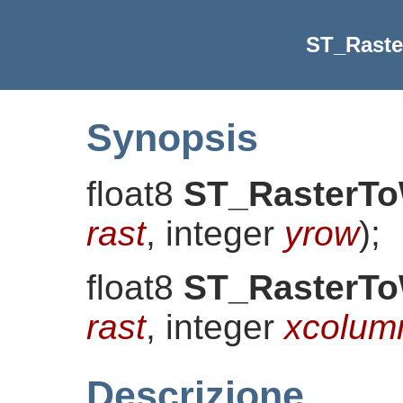
ST_Rast
Synopsis
float8
ST_RasterT
rast
, integer
yrow
)
;
float8
ST_RasterT
rast
, integer
xcolum
Descrizione