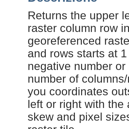
Returns the upper le
raster column row in
georeferenced rast
and rows starts at 1 
negative number or
number of columns/ro
you coordinates outsi
left or right with th
skew and pixel size