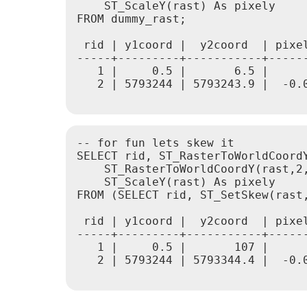
    ST_ScaleY(rast) As pixely

FROM dummy_rast;

 rid | y1coord |  y2coord  | pixel
-----+---------+-----------+------
   1 |     0.5 |       6.5 |      
   2 | 5793244 | 5793243.9 |  -0.0
-- for fun lets skew it

SELECT rid, ST_RasterToWorldCoordY
    ST_RasterToWorldCoordY(rast,2,
    ST_ScaleY(rast) As pixely

FROM (SELECT rid, ST_SetSkew(rast,
 rid | y1coord |  y2coord  | pixel
-----+---------+-----------+------
   1 |     0.5 |       107 |      
   2 | 5793244 | 5793344.4 |  -0.0