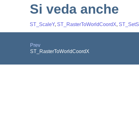
Si veda anche
ST_ScaleY
,
ST_RasterToWorldCoordX
,
ST_Set
Prev
ST_RasterToWorldCoordX