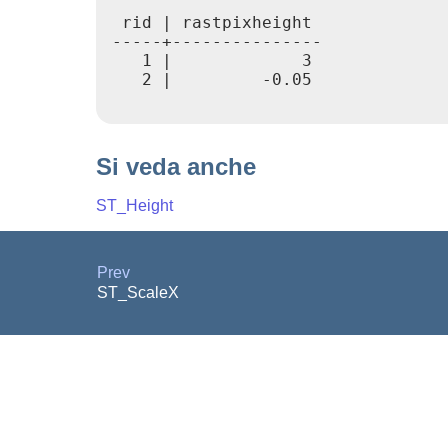
 rid | rastpixheight

-----+---------------

   1 |             3

   2 |         -0.05

Si veda anche
ST_Height
Prev
ST_ScaleX