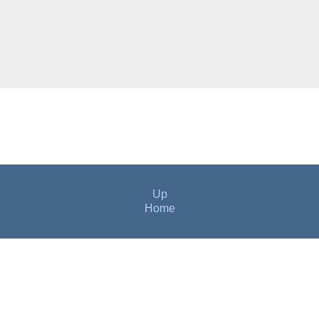
Up
Home