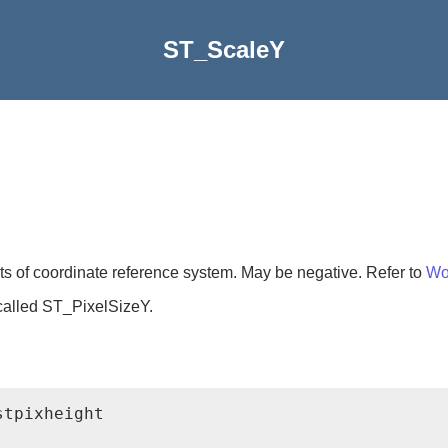
ST_ScaleY
its of coordinate reference system. May be negative. Refer to
Wor
called ST_PixelSizeY.
tpixheight
