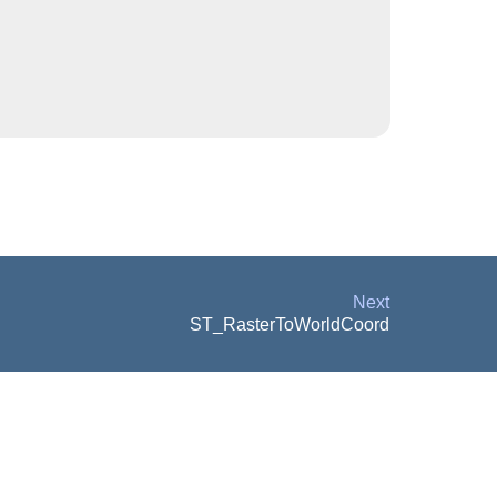
Next
ST_RasterToWorldCoord