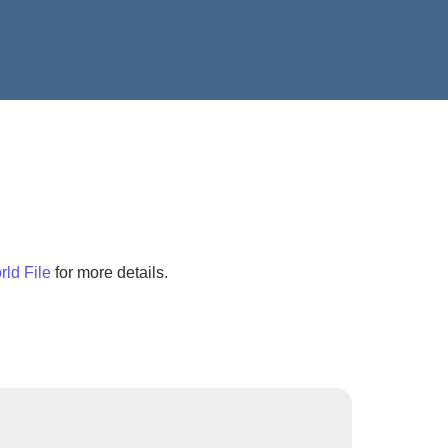
ld File
for more details.