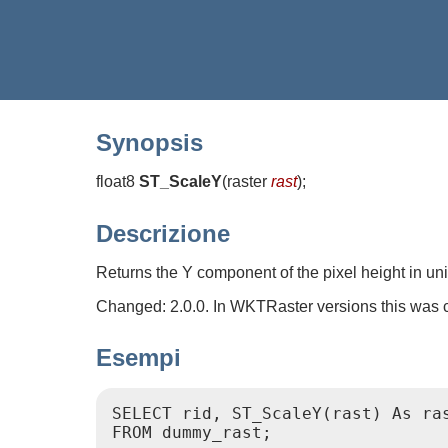
Synopsis
float8
ST_ScaleY
(
raster
rast
)
;
Descrizione
Returns the Y component of the pixel height in un
Changed: 2.0.0. In WKTRaster versions this was 
Esempi
SELECT rid, ST_ScaleY(rast) As ras
FROM dummy_rast;
