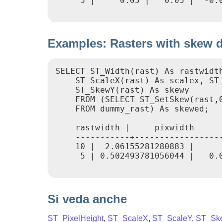
     5 |     0.05 |   0.05 |  -0.0
Examples: Rasters with skew di
SELECT ST_Width(rast) As rastwidth
    ST_ScaleX(rast) As scalex, ST_
    ST_SkewY(rast) As skewy

    FROM (SELECT ST_SetSkew(rast,0
    FROM dummy_rast) As skewed;

    rastwidth |     pixwidth      
    -----------+------------------
    10 |  2.06155281280883 |      
     5 | 0.502493781056044 |   0.0
Si veda anche
ST_PixelHeight
,
ST_ScaleX
,
ST_ScaleY
,
ST_Sk