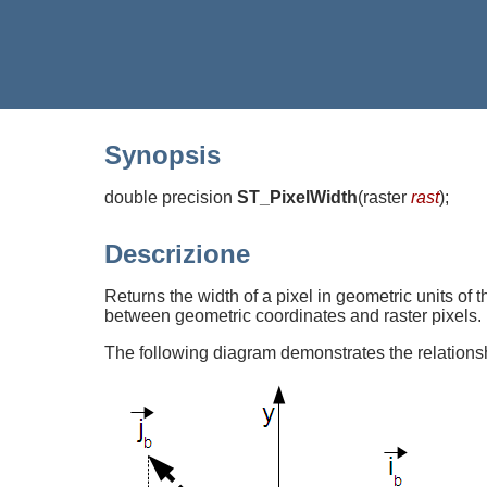
Synopsis
double precision
ST_PixelWidth
(
raster
rast
)
;
Descrizione
Returns the width of a pixel in geometric units of 
between geometric coordinates and raster pixels.
The following diagram demonstrates the relations