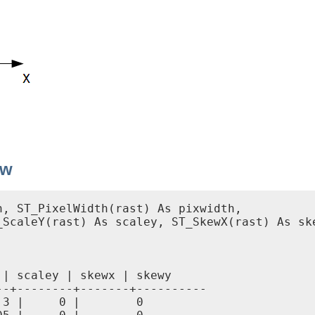
ew
, ST_PixelWidth(rast) As pixwidth,

ScaleY(rast) As scaley, ST_SkewX(rast) As ske
| scaley | skewx | skewy

-+--------+-------+----------

3 |     0 |        0
