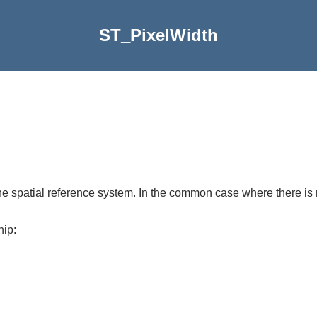
ST_PixelWidth
the spatial reference system. In the common case where there is no
hip: