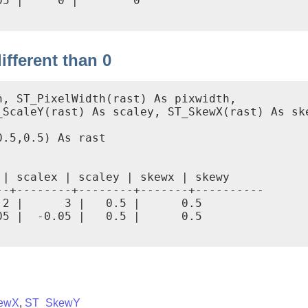
5 |     0 |        0

fferent than 0
, ST_PixelWidth(rast) As pixwidth,

ScaleY(rast) As scaley, ST_SkewX(rast) As ske
.5,0.5) As rast

| scalex | scaley | skewx | skewy

-+--------+--------+-------+----------

2 |      3 |   0.5 |      0.5

5 |  -0.05 |   0.5 |      0.5

ewX
,
ST_SkewY