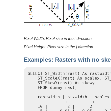
Pixel Width: Pixel size in the i direction
Pixel Height: Pixel size in the j direction
Examples: Rasters with no sk
SELECT ST_Width(rast) As rastwidth
    ST_ScaleX(rast) As scalex, ST_
    ST_SkewY(rast) As skewy

    FROM dummy_rast;

    rastwidth | pixwidth | scalex 
    -----------+----------+-------
    10 |        2 |      2 |      