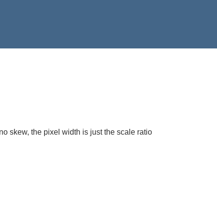
 skew, the pixel width is just the scale ratio