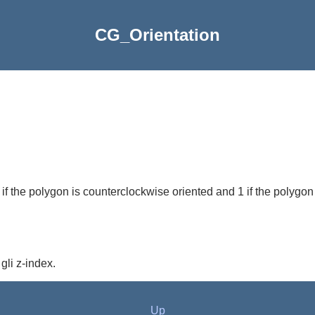
CG_Orientation
1 if the polygon is counterclockwise oriented and 1 if the polygon
gli z-index.
Up