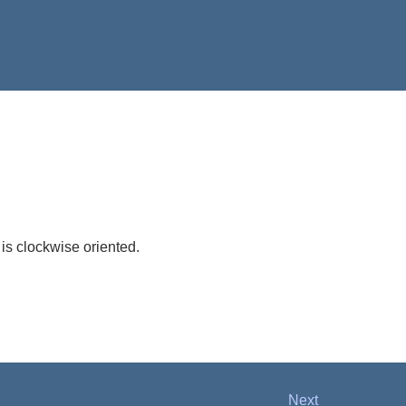
 is clockwise oriented.
Next