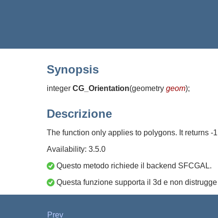
Synopsis
integer
CG_Orientation
(
geometry
geom
)
;
Descrizione
The function only applies to polygons. It returns -
Availability: 3.5.0
Questo metodo richiede il backend SFCGAL.
Questa funzione supporta il 3d e non distrugge 
Prev