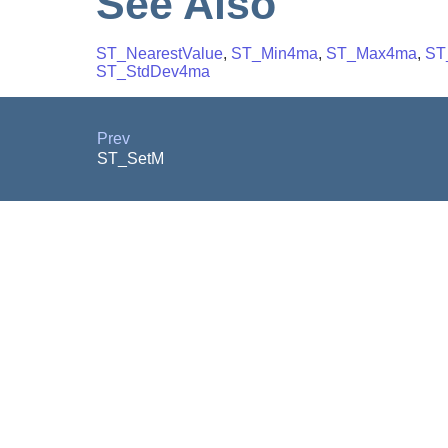
See Also
ST_NearestValue
,
ST_Min4ma
,
ST_Max4ma
,
ST
ST_StdDev4ma
Prev
ST_SetM