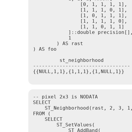
                [0, 1, 1, 1, 1],

                [1, 1, 1, 0, 1],

                [1, 0, 1, 1, 1],

                [1, 1, 1, 1, 0],

                [1, 1, 0, 1, 1]

            ]::double precision[],
            1

        ) AS rast

) AS foo

         st_neighborhood

---------------------------------

{{NULL,1,1},{1,1,1},{1,NULL,1}}

-- pixel 2x3 is NODATA

SELECT

    ST_Neighborhood(rast, 2, 3, 1,
FROM (

    SELECT

        ST_SetValues(

            ST_AddBand(
