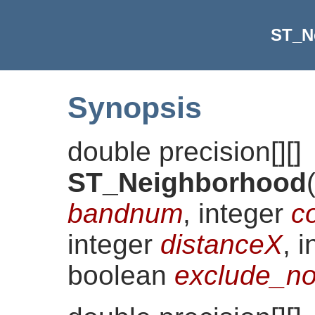
ST_N
Synopsis
double precision[][]
ST_Neighborhood
bandnum
, integer
c
integer
distanceX
, 
boolean
exclude_no