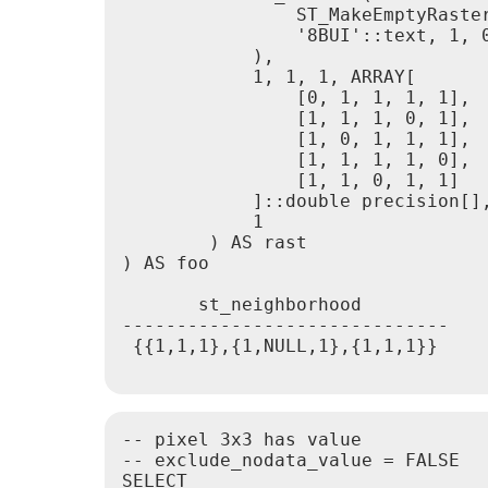
                ST_MakeEmptyRaster
                '8BUI'::text, 1, 0
            ),

            1, 1, 1, ARRAY[

                [0, 1, 1, 1, 1],

                [1, 1, 1, 0, 1],

                [1, 0, 1, 1, 1],

                [1, 1, 1, 1, 0],

                [1, 1, 0, 1, 1]

            ]::double precision[],
            1

        ) AS rast

) AS foo

       st_neighborhood

------------------------------

 {{1,1,1},{1,NULL,1},{1,1,1}}

-- pixel 3x3 has value

-- exclude_nodata_value = FALSE

SELECT
