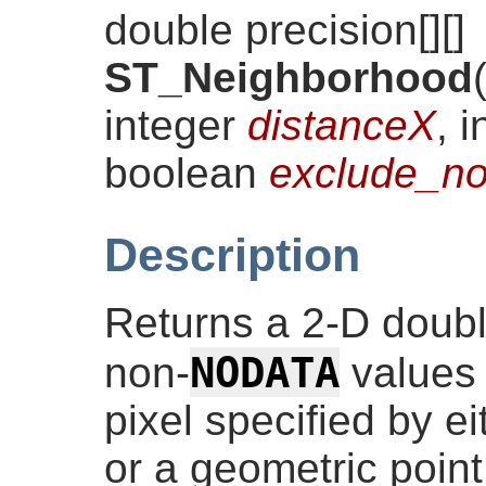
double precision[][]
ST_Neighborhood
integer
distanceX
, 
boolean
exclude_no
Description
Returns a 2-D double
NODATA
non-
values 
pixel specified by 
or a geometric poin