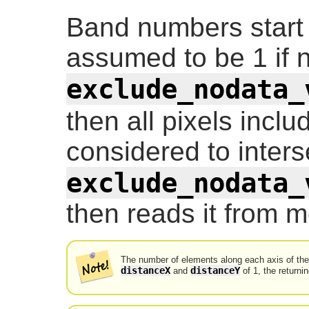
Band numbers start
assumed to be 1 if no
exclude_nodata_
then all pixels incl
considered to inters
exclude_nodata_
then reads it from m
The number of elements along each axis of the r
distanceX
distanceY
and
of 1, the returnin