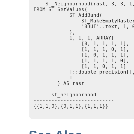
    ST_Neighborhood(rast, 3, 3, 1,
FROM ST_SetValues(

            ST_AddBand(

                ST_MakeEmptyRaster
                '8BUI'::text, 1, 0
            ),

            1, 1, 1, ARRAY[

                [0, 1, 1, 1, 1],

                [1, 1, 1, 0, 1],

                [1, 0, 1, 1, 1],

                [1, 1, 1, 1, 0],

                [1, 1, 0, 1, 1]

            ]::double precision[],
            1

        ) AS rast

      st_neighborhood

---------------------------

{{1,1,0},{0,1,1},{1,1,1}}
