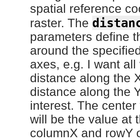
spatial reference c
distan
raster. The
parameters define t
around the specified
axes, e.g. I want all
distance along the X
distance along the Y
interest. The center
will be the value at 
columnX and rowY or