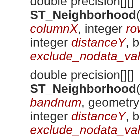
double precision[][]
ST_Neighborhood
columnX
, integer
ro
integer
distanceY
, 
exclude_nodata_val
double precision[][]
ST_Neighborhood
bandnum
, geometr
integer
distanceY
, 
exclude_nodata_val