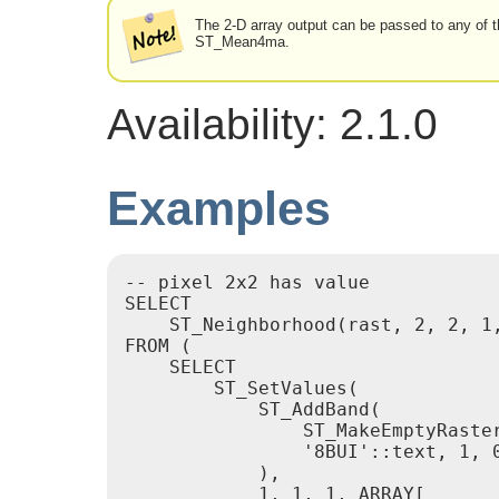
The 2-D array output can be passed to any of 
ST_Mean4ma.
Availability: 2.1.0
Examples
-- pixel 2x2 has value

SELECT

    ST_Neighborhood(rast, 2, 2, 1,
FROM (

    SELECT

        ST_SetValues(

            ST_AddBand(

                ST_MakeEmptyRaster
                '8BUI'::text, 1, 0
            ),

            1, 1, 1, ARRAY[
