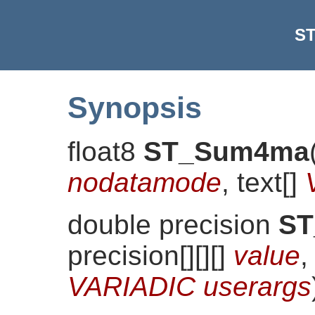
S
Synopsis
float8
ST_Sum4ma
nodatamode
, text[]
double precision
S
precision[][][]
value
,
VARIADIC userargs