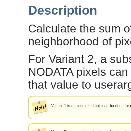
Description
Calculate the sum of
neighborhood of pix
For Variant 2, a subs
NODATA pixels can 
that value to userar
Variant 1 is a specialized callback function fo