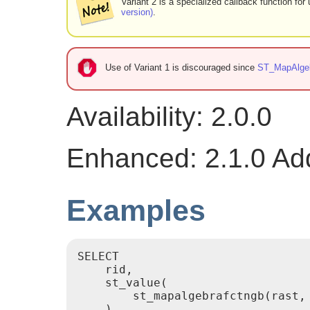
Variant 2 is a specialized callback function fo
version)
.
Use of Variant 1 is discouraged since
ST_MapAlge
Availability: 2.0.0
Enhanced: 2.1.0 Addi
Examples
SELECT

    rid,

    st_value(

        st_mapalgebrafctngb(rast,
    )
