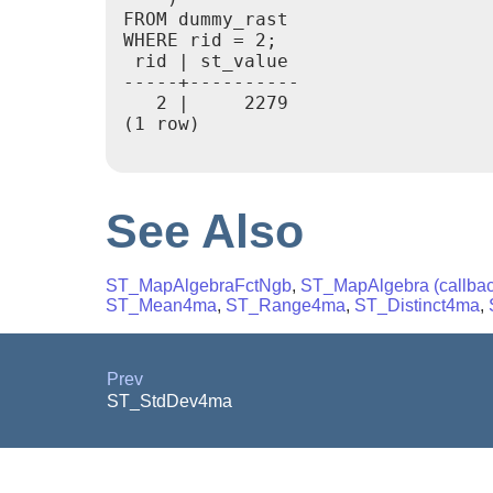
FROM dummy_rast

WHERE rid = 2;

 rid | st_value

-----+----------

   2 |     2279

(1 row)

See Also
ST_MapAlgebraFctNgb
,
ST_MapAlgebra (callback
ST_Mean4ma
,
ST_Range4ma
,
ST_Distinct4ma
,
Prev
ST_StdDev4ma