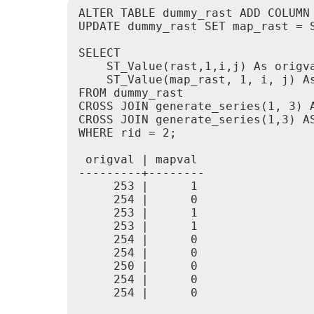
ALTER TABLE dummy_rast ADD COLUMN 
UPDATE dummy_rast SET map_rast = 
SELECT

    ST_Value(rast,1,i,j) As origva
    ST_Value(map_rast, 1, i, j) As
FROM dummy_rast

CROSS JOIN generate_series(1, 3) A
CROSS JOIN generate_series(1,3) AS
WHERE rid = 2;

 origval | mapval

---------+--------

     253 |      1

     254 |      0

     253 |      1

     253 |      1

     254 |      0

     254 |      0

     250 |      0

     254 |      0

     254 |      0
