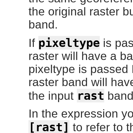
the original raster b
band.
pixeltype
If
is pas
raster will have a ba
pixeltype is passed
raster band will ha
rast
the input
band
In the expression y
[rast]
to refer to t