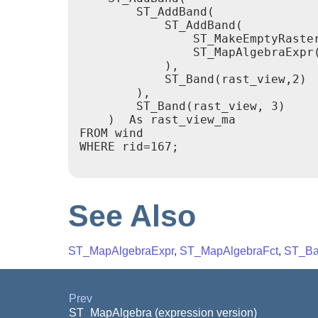
        ST_AddBand(

            ST_AddBand(

                ST_MakeEmptyRaster
                ST_MapAlgebraExpr(
            ),

            ST_Band(rast_view,2)

        ),

        ST_Band(rast_view, 3)

    )  As rast_view_ma

FROM wind

WHERE rid=167;

See Also
ST_MapAlgebraExpr
,
ST_MapAlgebraFct
,
ST_Ba
Prev
ST_MapAlgebra (expression version)