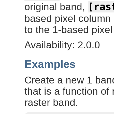
[ras
original band,
based pixel column
to the 1-based pixel
Availability: 2.0.0
Examples
Create a new 1 band 
that is a function of
raster band.