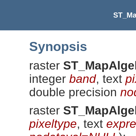
ST_Ma
Synopsis
raster
ST_MapAlge
integer
band
, text
pi
double precision
no
raster
ST_MapAlge
pixeltype
, text
expre