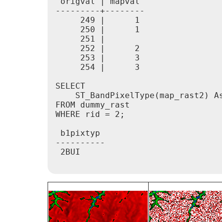
 origval | mapval

---------+--------

     249 |      1

     250 |      1

     251 |

     252 |      2

     253 |      3

     254 |      3

SELECT

    ST_BandPixelType(map_rast2) As
FROM dummy_rast

WHERE rid = 2;

 b1pixtyp

----------

 2BUI
