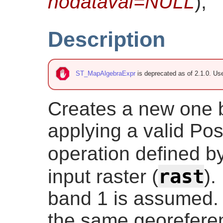
nodataval=NULL
)
;
Description
ST_MapAlgebraExpr
is deprecated as of 2.1.0. U
Creates a new one 
applying a valid Po
operation defined b
rast
input raster (
).
band 1 is assumed. 
the same georeferen