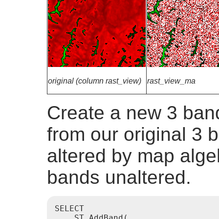
original (column rast_view)
rast_view_ma
Create a new 3 band
from our original 3 b
altered by map alge
bands unaltered.
SELECT

    ST_AddBand(
