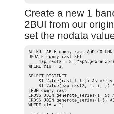
Create a new 1 band 
2BUI from our origina
set the nodata value
ALTER TABLE dummy_rast ADD COLUMN 
UPDATE dummy_rast SET

    map_rast2 = ST_MapAlgebraExpr
WHERE rid = 2;

SELECT DISTINCT

    ST_Value(rast,1,i,j) As origva
    ST_Value(map_rast2, 1, i, j) A
FROM dummy_rast

CROSS JOIN generate_series(1, 5) A
CROSS JOIN generate_series(1,5) AS
WHERE rid = 2;
