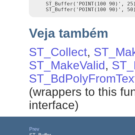
    ST_Buffer('POINT(100 90)', 25)
Veja também
ST_Collect
,
ST_Mak
ST_MakeValid
,
ST_
ST_BdPolyFromTex
(wrappers to this f
interface)
Prev