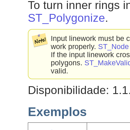
To turn inner rings 
ST_Polygonize
.
Input linework must be co
work properly.
ST_Node
If the input linework cro
polygons.
ST_MakeVali
valid.
Disponibilidade: 1.1
Exemplos