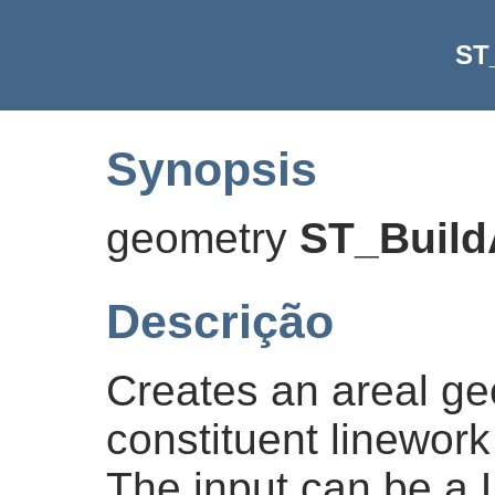
ST
Synopsis
geometry
ST_Build
Descrição
Creates an areal ge
constituent linework
The input can be a L