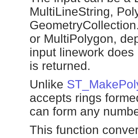
MultiLineString, Pol
GeometryCollection.
or MultiPolygon, dep
input linework does
is returned.
Unlike
ST_MakePol
accepts rings formed
can form any numbe
This function conver