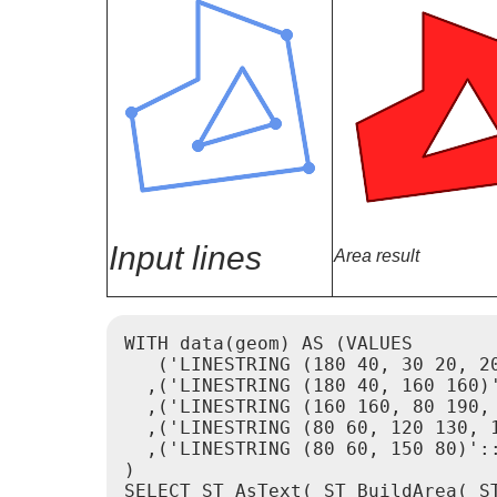
Input lines
Area result
WITH data(geom) AS (VALUES

   ('LINESTRING (180 40, 30 20, 20
  ,('LINESTRING (180 40, 160 160)'
  ,('LINESTRING (160 160, 80 190, 
  ,('LINESTRING (80 60, 120 130, 1
  ,('LINESTRING (80 60, 150 80)'::
)

SELECT ST_AsText( ST_BuildArea( ST