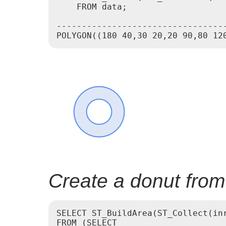
    FROM data;

---------------------------------
Create a donut from
SELECT ST_BuildArea(ST_Collect(inr
FROM (SELECT
