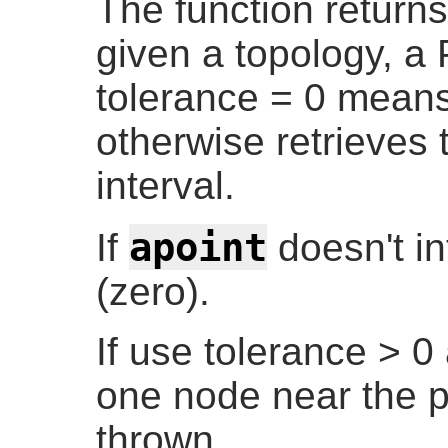
The function returns
given a topology, a 
tolerance = 0 means
otherwise retrieves
interval.
apoint
If
doesn't in
(zero).
If use tolerance > 0
one node near the p
thrown.