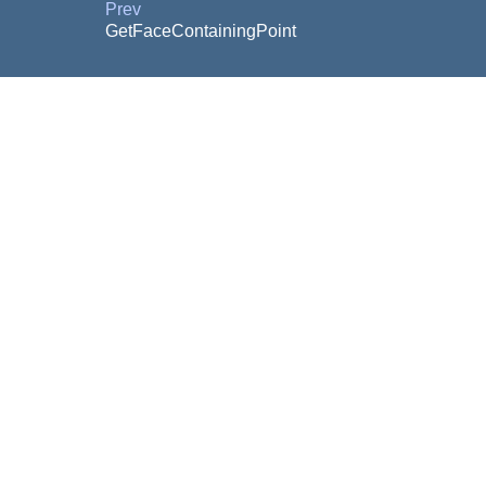
Prev
GetFaceContainingPoint