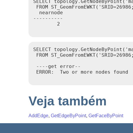
SELECT topology.GetNodeByPoint('ma
 FROM ST_GeomFromEWKT('SRID=26986;
  nearnode

----------

        2

SELECT topology.GetNodeByPoint('ma
 FROM ST_GeomFromEWKT('SRID=26986;
 ----get error--

 ERROR:  Two or more nodes found

Veja também
AddEdge
,
GetEdgeByPoint
,
GetFaceByPoint