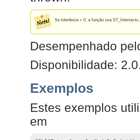
Se tolerância = 0, a função usa ST_Intersect
Desempenhado pel
Disponibilidade: 2.0
Exemplos
Estes exemplos util
em