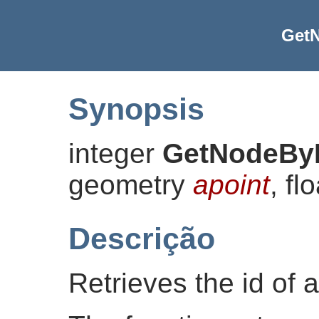
Get
Synopsis
integer
GetNodeBy
geometry
apoint
, fl
Descrição
Retrieves the id of a