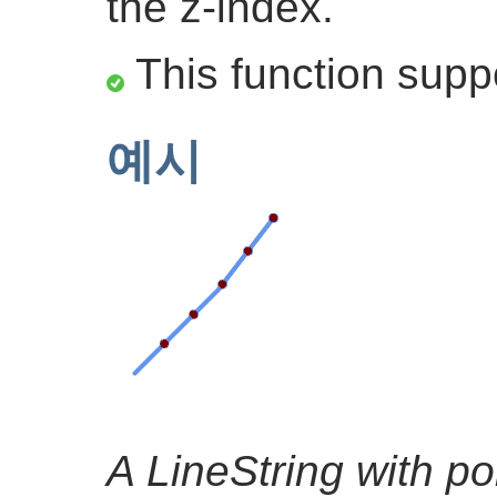
the z-index.
This function supp
예시
A LineString with po