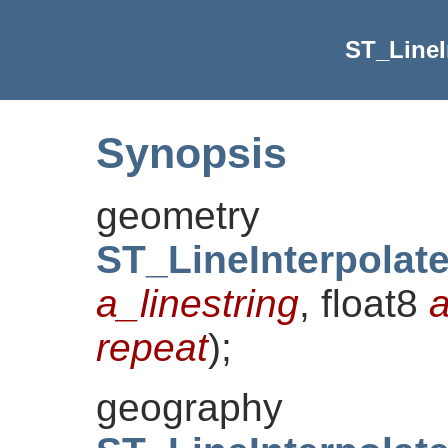
ST_LineI
Synopsis
geometry
ST_LineInterpolat
a_linestring
, float8
a
repeat
)
;
geography