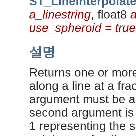
ST_LineInterpolat
a_linestring
, float8
a
use_spheroid = true
설명
Returns one or more
along a line at a frac
argument must be 
second argument is 
1 representing the 