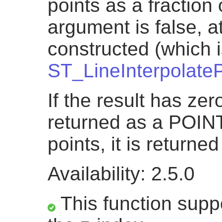
points as a fraction o
argument is false, a
constructed (which i
ST_LineInterpolateP
If the result has zero
returned as a POINT.
points, it is return
Availability: 2.5.0
This function suppo