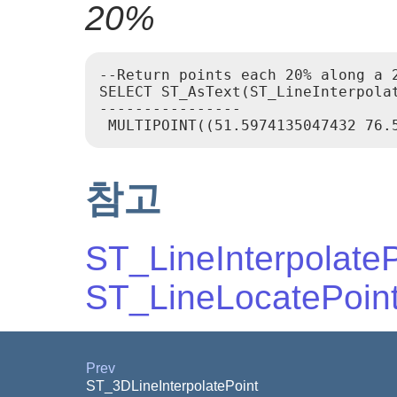
20%
--Return points each 20% along a 2
SELECT ST_AsText(ST_LineInterpola
----------------

참고
ST_LineInterpolateP
ST_LineLocatePoin
Prev
ST_3DLineInterpolatePoint