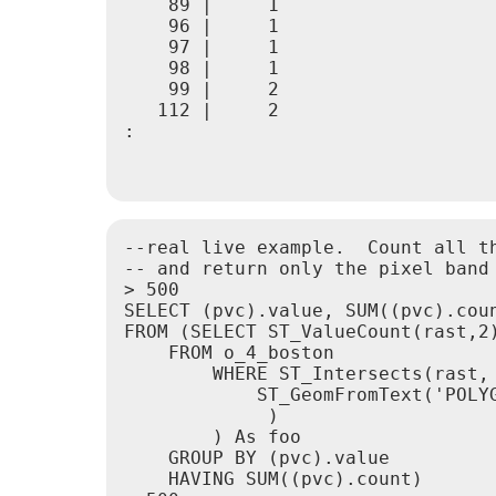
    89 |     1

    96 |     1

    97 |     1

    98 |     1

    99 |     2

   112 |     2

:

--real live example.  Count all t
-- and return only the pixel band 
> 500

SELECT (pvc).value, SUM((pvc).coun
FROM (SELECT ST_ValueCount(rast,2)
    FROM o_4_boston

        WHERE ST_Intersects(rast,

            ST_GeomFromText('POLY
             )

        ) As foo

    GROUP BY (pvc).value

    HAVING SUM((pvc).count) 
