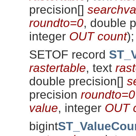
precision[]
searchva
roundto=0
, double 
integer
OUT count
)
;
SETOF record
ST_V
rastertable
, text
ras
double precision[]
s
precision
roundto=0
value
, integer
OUT 
bigint
ST_ValueCou