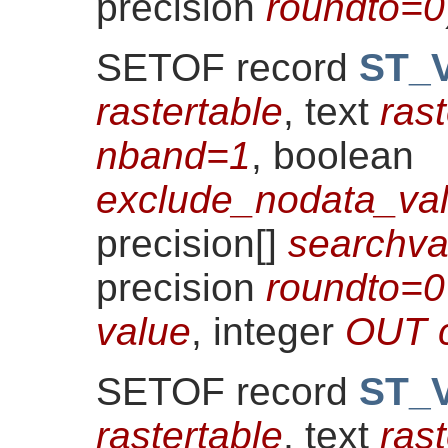
precision
roundto=0
SETOF record
ST_V
rastertable
, text
ras
nband=1
, boolean
exclude_nodata_val
precision[]
searchv
precision
roundto=0
value
, integer
OUT 
SETOF record
ST_V
rastertable
, text
ras