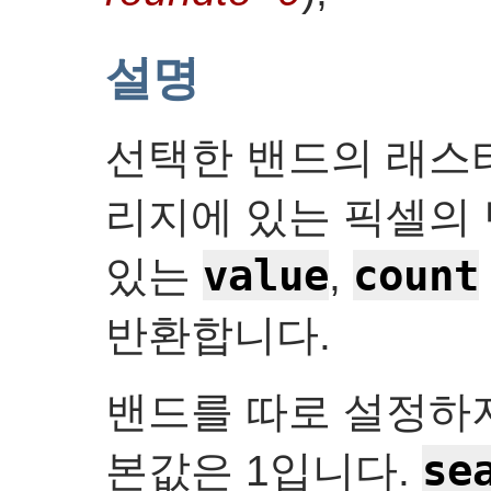
설명
선택한 밴드의 래스터
리지에 있는 픽셀의 
value
count
있는
,
반환합니다.
밴드를 따로 설정하
se
본값은 1입니다.