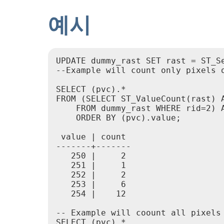
예시
UPDATE dummy_rast SET rast = ST_Se
--Example will count only pixels o
SELECT (pvc).*

FROM (SELECT ST_ValueCount(rast) A
    FROM dummy_rast WHERE rid=2) A
    ORDER BY (pvc).value;

 value | count

-------+-------

   250 |     2

   251 |     1

   252 |     2

   253 |     6

   254 |    12

-- Example will coount all pixels 
SELECT (pvc).*
