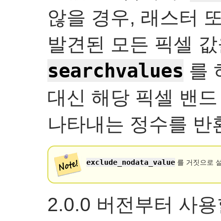
않을 경우, 래스터 
발견된 모든 픽셀 값
searchvalues
를 
대신 해당 픽셀 밴드
나타내는 정수를 반
exclude_nodata_value
를 거짓으로 설
2.0.0 버전부터 사