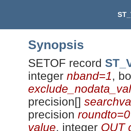
ST_
Synopsis
SETOF record
ST_V
integer
nband=1
, b
exclude_nodata_val
precision[]
searchv
precision
roundto=0
value
, integer
OUT 