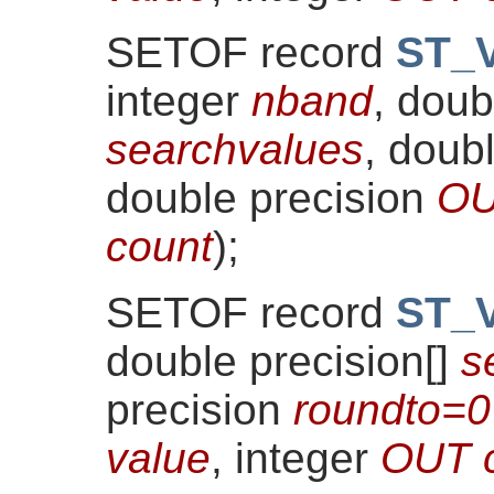
SETOF record
ST_V
integer
nband
, doub
searchvalues
, doub
double precision
OU
count
)
;
SETOF record
ST_V
double precision[]
s
precision
roundto=0
value
, integer
OUT 