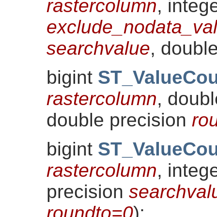
rastercolumn
, integ
exclude_nodata_va
searchvalue
, doubl
bigint
ST_ValueCou
rastercolumn
, doub
double precision
ro
bigint
ST_ValueCou
rastercolumn
, integ
precision
searchval
roundto=0
)
;