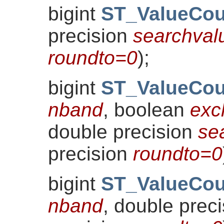
bigint
ST_ValueCou
precision
searchval
roundto=0
)
;
bigint
ST_ValueCou
nband
, boolean
exc
double precision
se
precision
roundto=0
bigint
ST_ValueCou
nband
, double prec