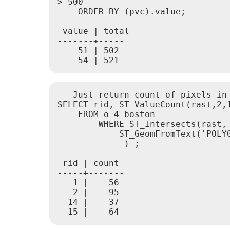
> 500

    ORDER BY (pvc).value;

 value | total

-------+-----

    51 | 502

-- Just return count of pixels in
SELECT rid, ST_ValueCount(rast,2,1
    FROM o_4_boston

        WHERE ST_Intersects(rast,

            ST_GeomFromText('POLY
             ) ;

 rid | count

-----+-------

   1 |    56

   2 |    95

  14 |    37
