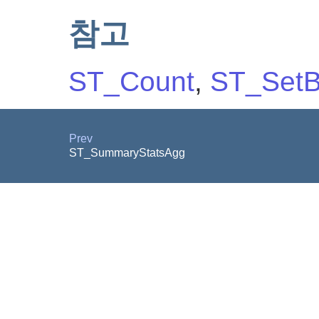
참고
ST_Count
,
ST_SetB
Prev
ST_SummaryStatsAgg