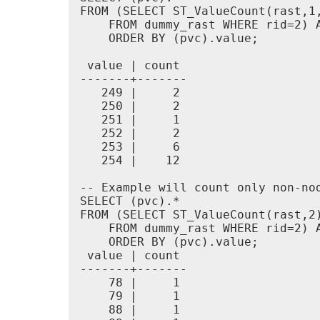
FROM (SELECT ST_ValueCount(rast,1,
    FROM dummy_rast WHERE rid=2) A
    ORDER BY (pvc).value;

 value | count

-------+-------

   249 |     2

   250 |     2

   251 |     1

   252 |     2

   253 |     6

   254 |    12

-- Example will count only non-nod
SELECT (pvc).*

FROM (SELECT ST_ValueCount(rast,2)
    FROM dummy_rast WHERE rid=2) A
    ORDER BY (pvc).value;

 value | count

-------+-------

    78 |     1

    79 |     1

    88 |     1
