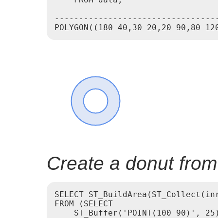
---------------------------------
Create a donut from
SELECT ST_BuildArea(ST_Collect(inr
FROM (SELECT

    ST_Buffer('POINT(100 90)', 25)