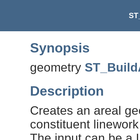
ST
Synopsis
geometry
ST_Build
Description
Creates an areal ge
constituent linework
The input can be a L