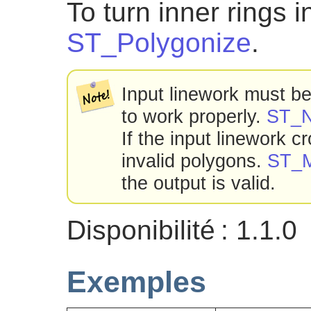
To turn inner rings 
ST_Polygonize
.
Input linework must be 
to work properly.
ST_
If the input linework c
invalid polygons.
ST_M
the output is valid.
Disponibilité : 1.1.0
Exemples