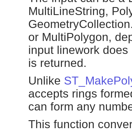
MultiLineString, Pol
GeometryCollection.
or MultiPolygon, dep
input linework does
is returned.
Unlike
ST_MakePol
accepts rings formed
can form any numbe
This function conver