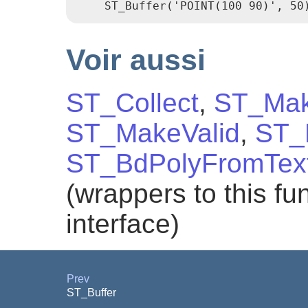
Voir aussi
ST_Collect
,
ST_Mak
ST_MakeValid
,
ST_
ST_BdPolyFromTex
(wrappers to this f
interface)
Prev
ST_Buffer