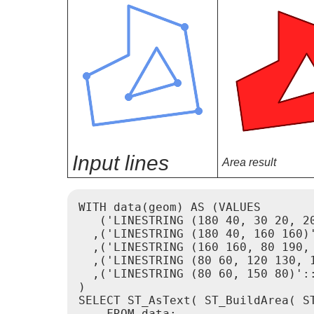
Input lines
Area result
WITH data(geom) AS (VALUES

   ('LINESTRING (180 40, 30 20, 20
  ,('LINESTRING (180 40, 160 160)'
  ,('LINESTRING (160 160, 80 190, 
  ,('LINESTRING (80 60, 120 130, 1
  ,('LINESTRING (80 60, 150 80)'::
)

SELECT ST_AsText( ST_BuildArea( ST
    FROM data;
