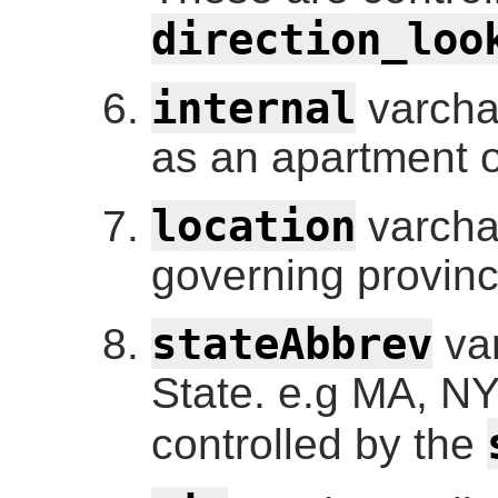
direction_loo
internal
varcha
as an apartment o
location
varchar
governing provinc
stateAbbrev
var
State. e.g MA, NY
controlled by the