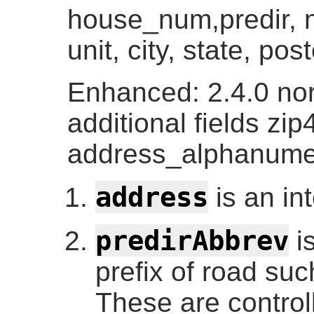
house_num,predir, n
unit, city, state, po
Enhanced: 2.4.0 no
additional fields zip
address_alphanume
address
is an in
predirAbbrev
is
prefix of road suc
These are control