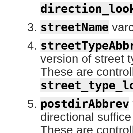
direction_loo
streetName
varc
streetTypeAbb
version of street t
These are control
street_type_l
postdirAbbrev
directional suffic
These are control