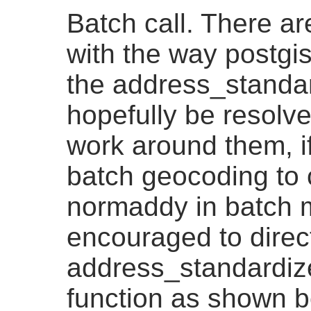
Batch call. There ar
with the way postgi
the address_standar
hopefully be resolved
work around them, i
batch geocoding to 
normaddy in batch 
encouraged to direct
address_standardiz
function as shown b