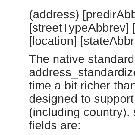
(address) [predirAb
[streetTypeAbbrev] [
[location] [stateAbbr
The native standard
address_standardizer
time a bit richer th
designed to support
(including country).
fields are: