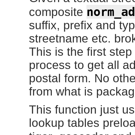
norm_ad
composite
suffix, prefix and ty
streetname etc. brok
This is the first ste
process to get all a
postal form. No othe
from what is packag
This function just u
lookup tables prelo