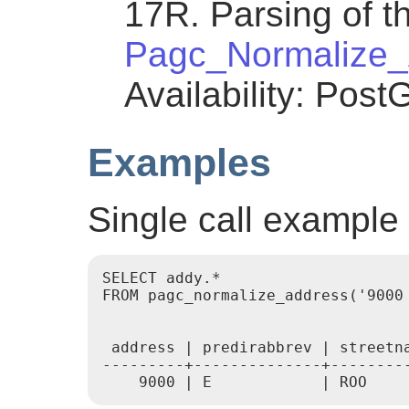
17R. Parsing of th
Pagc_Normalize_
Availability: Post
Examples
Single call example
SELECT addy.*

FROM pagc_normalize_address('9000 
 address | predirabbrev | streetn
---------+--------------+--------
    9000 | E            | ROO    