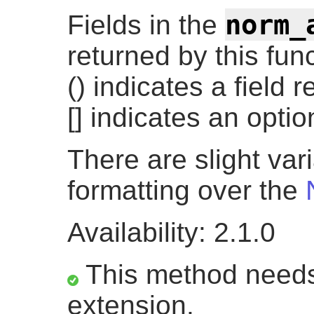
norm_
Fields in the
returned by this fun
() indicates a field 
[] indicates an option
There are slight var
formatting over the
Availability: 2.1.0
This method needs
extension.