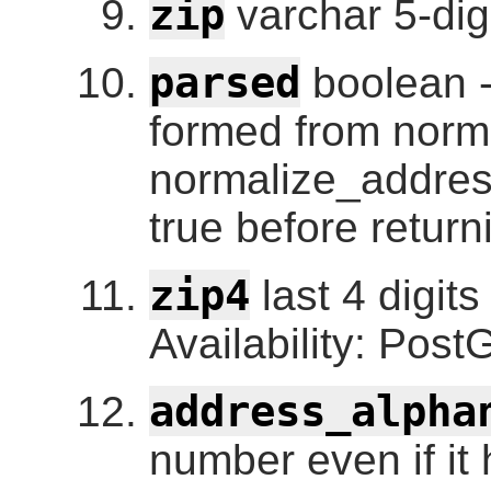
zip
varchar 5-dig
parsed
boolean -
formed from norm
normalize_address
true before return
zip4
last 4 digits
Availability: Post
address_alpha
number even if it 