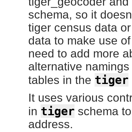
tiger_geocoder and 
schema, so it doesn
tiger census data or
data to make use of 
need to add more ab
alternative namings 
tiger
tables in the
It uses various cont
tiger
in
schema to 
address.