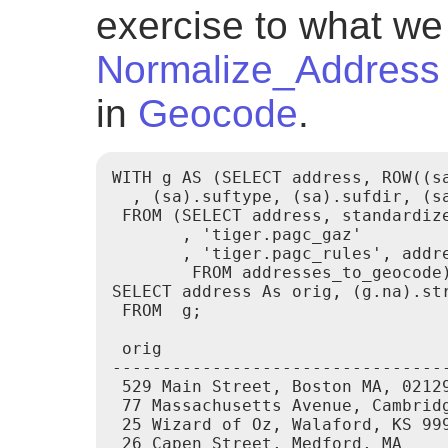
exercise to what we 
Normalize_Address
in
Geocode
.
WITH g AS (SELECT address, ROW((sa
  , (sa).suftype, (sa).sufdir, (s
 FROM (SELECT address, standardize
       , 'tiger.pagc_gaz'

       , 'tiger.pagc_rules', addre
        FROM addresses_to_geocode)
SELECT address As orig, (g.na).str
 FROM  g;

 orig                            
---------------------------------
 529 Main Street, Boston MA, 02129
 77 Massachusetts Avenue, Cambridg
 25 Wizard of Oz, Walaford, KS 999
 26 Capen Street, Medford, MA     