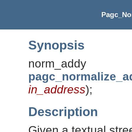
Pagc_No
Synopsis
norm_addy
pagc_normalize_a
in_address
)
;
Description
Given a textual stre