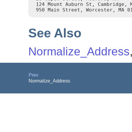
 124 Mount Auburn St, Cambridge, M
 950 Main Street, Worcester, MA 0
See Also
Normalize_Address
Prev
Normalize_Address