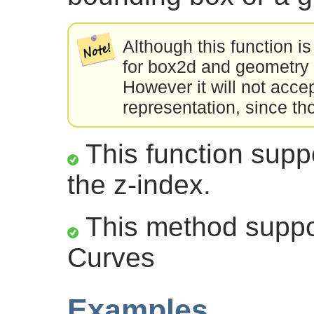
Although this function is
for box2d and geometry 
However it will not acce
representation, since th
This function suppo
the z-index.
This method suppor
Curves
Examples