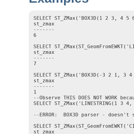
SELECT ST_ZMax('BOX3D(1 2 3, 4 5 6
st_zmax

-------

6

SELECT ST_ZMax(ST_GeomFromEWKT('LI
st_zmax

-------

7

SELECT ST_ZMax('BOX3D(-3 2 1, 3 4 
st_zmax

-------

1

--Observe THIS DOES NOT WORK beca
SELECT ST_ZMax('LINESTRING(1 3 4, 
--ERROR:  BOX3D parser - doesn't s
SELECT ST_ZMax(ST_GeomFromEWKT('C
st_zmax
