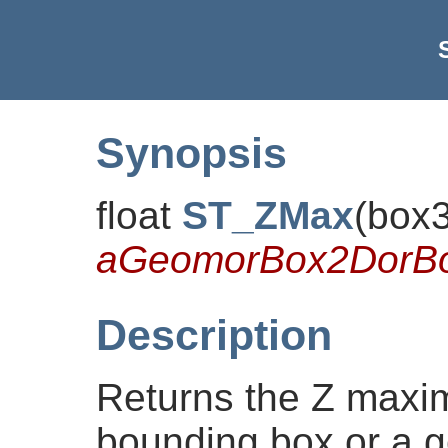
Synopsis
float
ST_ZMax
(
box
aGeomorBox2DorB
Description
Returns the Z maxi
bounding box or a g