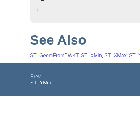
--------

3

See Also
ST_GeomFromEWKT
,
ST_XMin
,
ST_XMax
,
ST_
Prev
ST_YMin