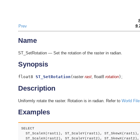
Prev
9.
Name
ST_SetRotation — Set the rotation of the raster in radian.
Synopsis
float8
ST_SetRotation
(
raster
rast
, float8
rotation
)
;
Description
Uniformly rotate the raster. Rotation is in radian. Refer to
World File
Examples
SELECT

  ST_ScaleX(rast1), ST_ScaleY(rast1), ST_SkewX(rast1), 
  ST_ScaleX(rast2), ST_ScaleY(rast2), ST_SkewX(rast2), 