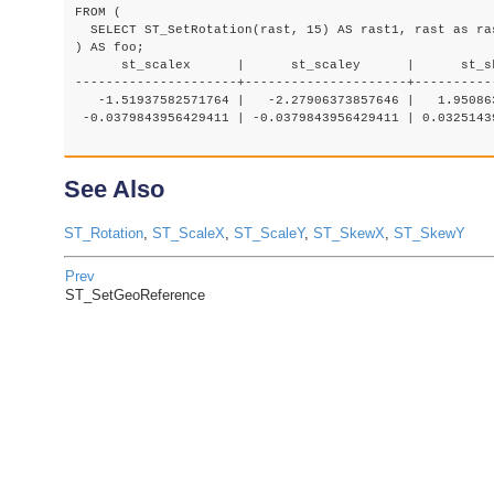
FROM (

  SELECT ST_SetRotation(rast, 15) AS rast1, rast as ras
) AS foo;

      st_scalex      |      st_scaley      |      st_s
---------------------+---------------------+----------
   -1.51937582571764 |   -2.27906373857646 |   1.95086
 -0.0379843956429411 | -0.0379843956429411 | 0.0325143
See Also
ST_Rotation
,
ST_ScaleX
,
ST_ScaleY
,
ST_SkewX
,
ST_SkewY
Prev
ST_SetGeoReference