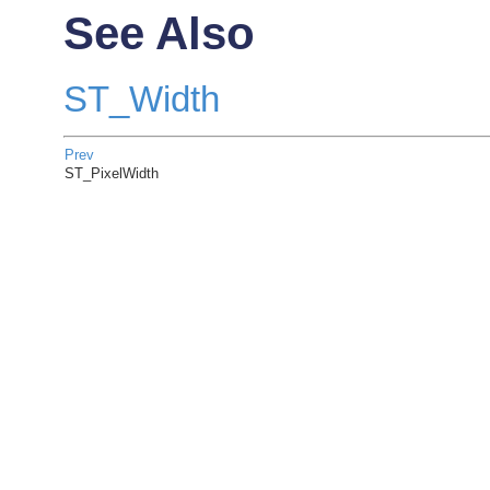
See Also
ST_Width
Prev
ST_PixelWidth