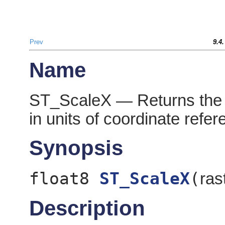
Prev
9.4
Name
ST_ScaleX — Returns the X
in units of coordinate refe
Synopsis
float8
ST_ScaleX
(
ras
Description