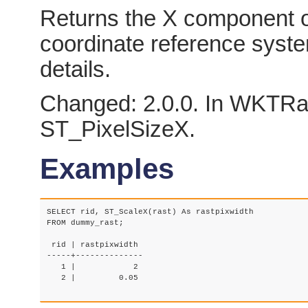
Returns the X component of 
coordinate reference syst
details.
Changed: 2.0.0. In WKTRas
ST_PixelSizeX.
Examples
SELECT rid, ST_ScaleX(rast) As rastpixwidth

FROM dummy_rast;

 rid | rastpixwidth

-----+--------------

   1 |            2

   2 |         0.05
