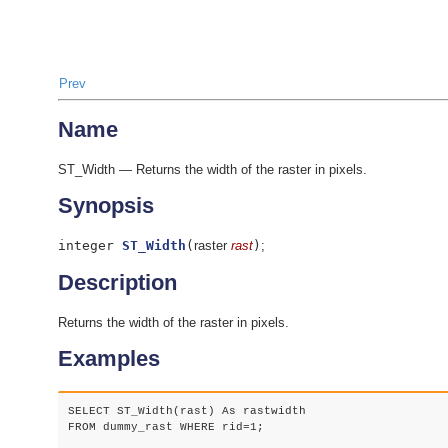
Prev
Name
ST_Width — Returns the width of the raster in pixels.
Synopsis
integer
ST_Width
(
raster
rast
)
;
Description
Returns the width of the raster in pixels.
Examples
SELECT ST_Width(rast) As rastwidth

FROM dummy_rast WHERE rid=1;
