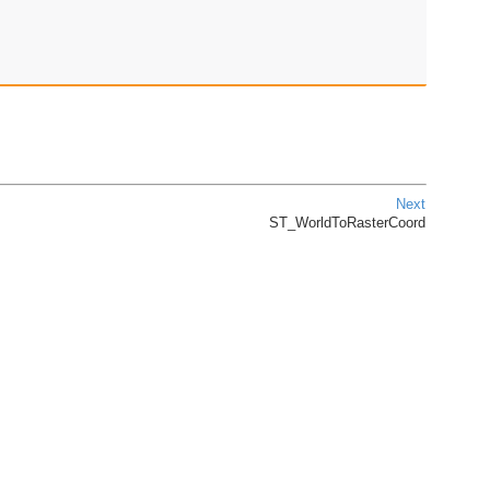
Next
ST_WorldToRasterCoord