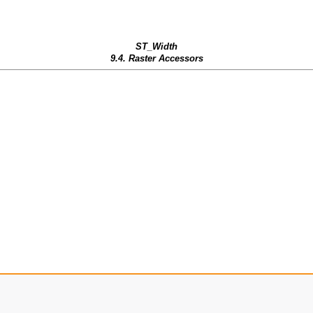
ST_Width
9.4. Raster Accessors