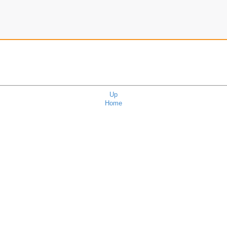
Up
Home