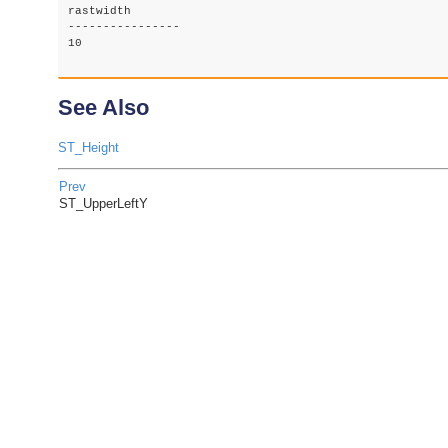
rastwidth

----------------

10

See Also
ST_Height
Prev
ST_UpperLeftY