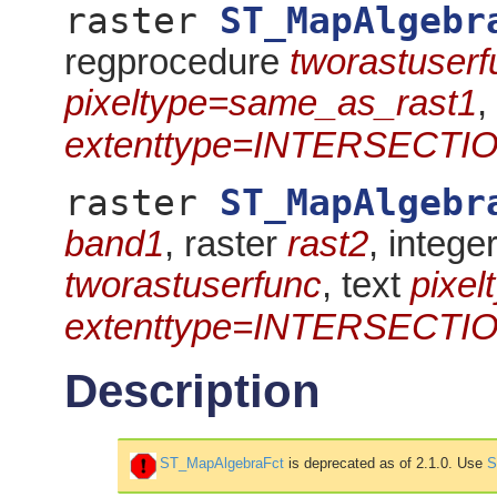
raster
ST_MapAlgebr
regprocedure
tworastuserf
pixeltype=same_as_rast1
,
extenttype=INTERSECTI
raster
ST_MapAlgebr
band1
, raster
rast2
, intege
tworastuserfunc
, text
pixe
extenttype=INTERSECTI
Description
ST_MapAlgebraFct
is deprecated as of 2.1.0. Use
S