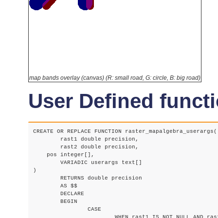
map bands overlay (canvas) (R: small road, G: circle, B: big road)
User Defined functi
CREATE OR REPLACE FUNCTION raster_mapalgebra_userargs(

	rast1 double precision,

	rast2 double precision,

    pos integer[],

	VARIADIC userargs text[]

)

	RETURNS double precision

	AS $$

	DECLARE

	BEGIN

		CASE

			WHEN rast1 IS NOT NULL AND rast2 IS NOT NULL THEN
