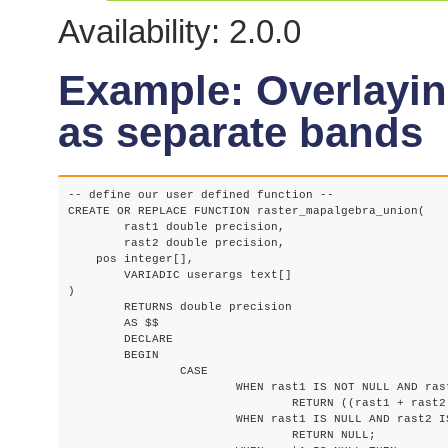
Availability: 2.0.0
Example: Overlayin
as separate bands
-- define our user defined function --

CREATE OR REPLACE FUNCTION raster_mapalgebra_union(

	rast1 double precision,

	rast2 double precision,

    pos integer[],

	VARIADIC userargs text[]

)

	RETURNS double precision

	AS $$

	DECLARE

	BEGIN

		CASE

			WHEN rast1 IS NOT NULL AND rast2 IS NOT NULL THEN

				RETURN ((rast1 + rast2)/2.);

			WHEN rast1 IS NULL AND rast2 IS NULL THEN

				RETURN NULL;
