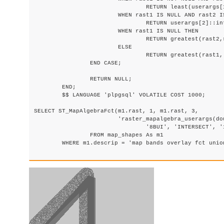
				RETURN least(userargs[1]::integer,(rast1 + rast2)/2.);

			WHEN rast1 IS NULL AND rast2 IS NULL THEN

				RETURN userargs[2]::integer;

			WHEN rast1 IS NULL THEN

				RETURN greatest(rast2,random()*userargs[3]::integer)::integer;

			ELSE

				RETURN greatest(rast1, random()*userargs[4]::integer)::integer;

		END CASE;

		RETURN NULL;

	END;

	$$ LANGUAGE 'plpgsql' VOLATILE COST 1000;

SELECT ST_MapAlgebraFct(m1.rast, 1, m1.rast, 3,

			'raster_mapalgebra_userargs(double precision, double precision, integer[], text[])'::regprocedure,

				'8BUI', 'INTERSECT', '100','200','200','0')

                FROM map_shapes As m1

	WHERE m1.descrip = 'map bands overlay fct union (canvas)';
