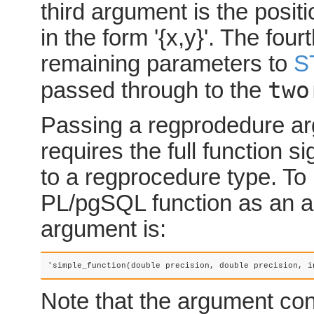
third argument is the positi
in the form '{x,y}'. The four
remaining parameters to
S
two
passed through to the
Passing a
regprodedure
ar
requires the full function s
to a
regprocedure
type. To
PL/pgSQL function as an a
argument is:
'simple_function(double precision, double precision, i
Note that the argument con