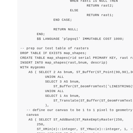
			WHEN rast1 IS NULL THEN

				RETURN rast2;

			ELSE

				RETURN rast1;

		END CASE;

		RETURN NULL;

	END;

	$$ LANGUAGE 'plpgsql' IMMUTABLE COST 1000;

-- prep our test table of rasters

DROP TABLE IF EXISTS map_shapes;

CREATE TABLE map_shapes(rid serial PRIMARY KEY, rast r
INSERT INTO map_shapes(rast,bnum, descrip)

WITH mygeoms

    AS ( SELECT 2 As bnum, ST_Buffer(ST_Point(90,90),3
            UNION ALL

            SELECT 3 AS bnum,

                ST_Buffer(ST_GeomFromText('LINESTRING(
            UNION ALL

            SELECT 1 As bnum,

                ST_Translate(ST_Buffer(ST_GeomFromText
            ),

   -- define our canvas to be 1 to 1 pixel to geometry

   canvas

    AS ( SELECT ST_AddBand(ST_MakeEmptyRaster(250,

        250,

        ST_XMin(e)::integer, ST_YMax(e)::integer, 1, -