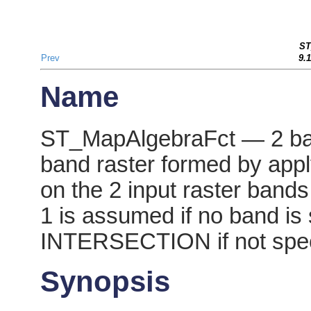
ST
Prev
9.
Name
ST_MapAlgebraFct — 2 ban
band raster formed by appl
on the 2 input raster bands
1 is assumed if no band is 
INTERSECTION if not spec
Synopsis