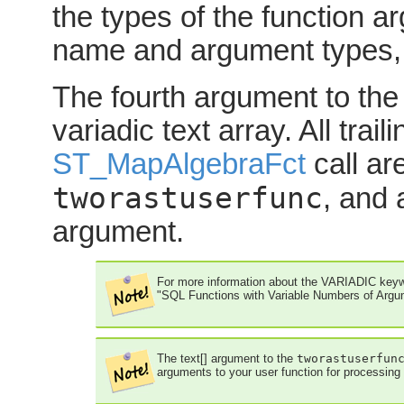
the types of the function 
name and argument types, 
The fourth argument to th
variadic text
array. All trai
ST_MapAlgebraFct
call ar
tworastuserfunc
, and 
argument.
For more information about the VARIADIC keyw
"SQL Functions with Variable Numbers of Argu
The
text[]
argument to the
tworastuserfun
arguments to your user function for processing 