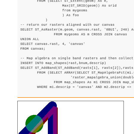
        FROM (SELECT ST_Extent(geom) As e,

                    Max(ST_SRID(geom)) As srid

                    from mygeoms

                    ) As foo

            )

-- return our rasters aligned with our canvas

SELECT ST_AsRaster(m.geom, canvas.rast, '8BUI', 240) As
                FROM mygeoms AS m CROSS JOIN canvas

UNION ALL

SELECT canvas.rast, 4, 'canvas'

FROM canvas;

-- Map algebra on single band rasters and then collect 
INSERT INTO map_shapes(rast,bnum,descrip)

SELECT ST_AddBand(ST_AddBand(rasts[1], rasts[2]),rasts
	FROM (SELECT ARRAY(SELECT ST_MapAlgebraFct(m1.rast, m2.rast,

			'raster_mapalgebra_union(double precision, double precision, integer[], text[])'::regprocedure, '8BUI', 'FIRST')

                FROM map_shapes As m1 CROSS JOIN map_sh
	WHERE m1.descrip = 'canvas' AND m2.descrip <> 'canvas' ORDER BY m2.bnum) As rasts) As foo;
