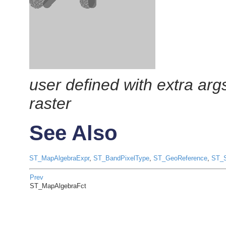
user defined with extra ar
raster
See Also
ST_MapAlgebraExpr
,
ST_BandPixelType
,
ST_GeoReference
,
ST_S
Prev
ST_MapAlgebraFct