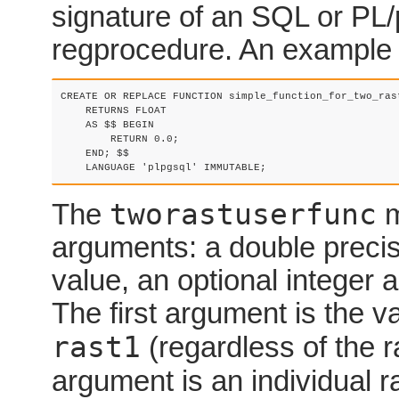
signature of an SQL or PL/
regprocedure. An example 
CREATE OR REPLACE FUNCTION simple_function_for_two_ras
    RETURNS FLOAT

    AS $$ BEGIN

        RETURN 0.0;

    END; $$

    LANGUAGE 'plpgsql' IMMUTABLE;
tworastuserfunc
The
m
arguments: a double precis
value, an optional integer a
The first argument is the val
rast1
(regardless of the 
argument is an individual ra