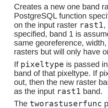
Creates a new one band ras
PostgreSQL function speci
rast1
on the input raster
,
specified, band 1 is assum
same georeference, width, 
rasters but will only have 
pixeltype
If
is passed in
band of that pixeltype. If p
out, then the new raster ba
rast1
as the input
band.
tworastuserfunc
The
p