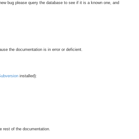
 new bug please query the database to see if it is a known one, and
use the documentation is in error or deficient.
Subversion
installed):
e rest of the documentation.