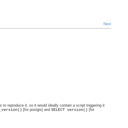
Next
reproduce it, so it would ideally contain a script triggering it
[for postgis] and
[for
_version()
SELECT version()