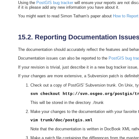
Using the
PostGIS bug tracker
will ensure your reports are not dis
if it is please add any new information you have about it.
You might want to read Simon Tatham's paper about
How to Report
15.2. Reporting Documentation Issue
The documentation should accurately reflect the features and behavio
Documentation issues can also be reported to the
PostGIS bug tra
If your revision is trivial, just describe it in a new bug tracker issu
If your changes are more extensive, a Subversion patch is definite
Check out a copy of PostGIS' Subversion trunk. On Unix, ty
svn checkout http://svn.osgeo.org/postgis/t
This will be stored in the directory ./trunk
Make your changes to the documentation with your favorite te
vim trunk/doc/postgis.xml
Note that the documentation is written in DocBook XML rather
Make a patch file containing the differences from the maste