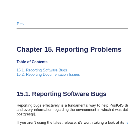
Prev
Chapter 15. Reporting Problems
Table of Contents
15.1. Reporting Software Bugs
15.2. Reporting Documentation Issues
15.1. Reporting Software Bugs
Reporting bugs effectively is a fundamental way to help PostGIS deve
and every information regarding the environment in which it was d
postgresql].
If you aren't using the latest release, it's worth taking a look at its
r