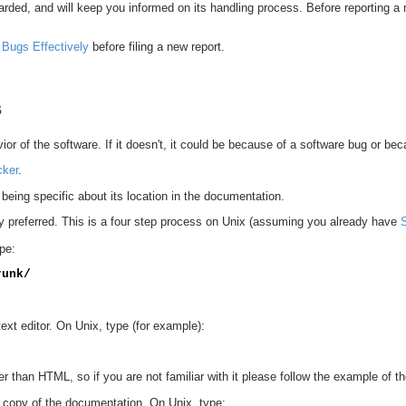
carded, and will keep you informed on its handling process. Before reporting a
 Bugs Effectively
before filing a new report.
s
r of the software. If it doesn't, it could be because of a software bug or beca
cker
.
e, being specific about its location in the documentation.
ly preferred. This is a four step process on Unix (assuming you already have
pe:
runk/
xt editor. On Unix, type (for example):
 than HTML, so if you are not familiar with it please follow the example of th
r copy of the documentation. On Unix, type: