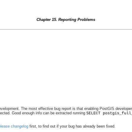
Chapter 15. Reporting Problems
lopment. The most effective bug report is that enabling PostGIS developers to 
etected. Good enough info can be extracted running
SELECT postgis_full
elease changelog
first, to find out if your bug has already been fixed.