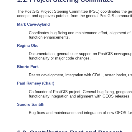
The PostGIS Project Steering Committee (PSC) coordinates the gener
accepts and approves patches from the general PostGIS communit
Mark Cave-Ayland
Coordinates bug fixing and maintenance effort, alignment of
function enhancements.
Regina Obe
Documentation, general user support on PostGIS newsgroup
functionality or major code changes.
Bborie Park
Raster development, integration with GDAL, raster loader, u
Paul Ramsey (Chair)
Co-founder of PostGIS project. General bug fixing, geograph
functionality integration and alignment with GEOS releases,
Sandro Santilli
Bug fixes and maintenance and integration of new GEOS func