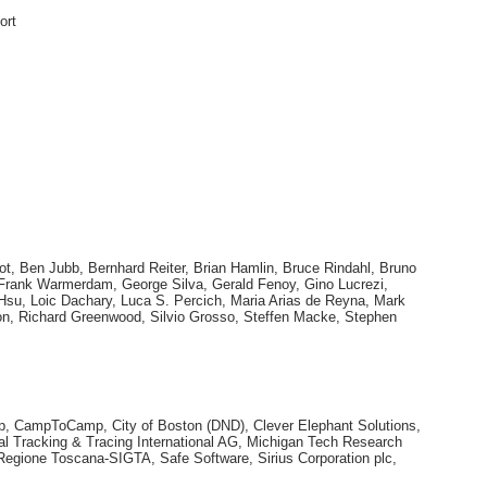
ort
ot, Ben Jubb, Bernhard Reiter, Brian Hamlin, Bruce Rindahl, Bruno
, Frank Warmerdam, George Silva, Gerald Fenoy, Gino Lucrezi,
o Hsu, Loic Dachary, Luca S. Percich, Maria Arias de Reyna, Mark
n, Richard Greenwood, Silvio Grosso, Steffen Macke, Stephen
corp, CampToCamp, City of Boston (DND), Clever Elephant Solutions,
l Tracking & Tracing International AG, Michigan Tech Research
Regione Toscana-SIGTA, Safe Software, Sirius Corporation plc,