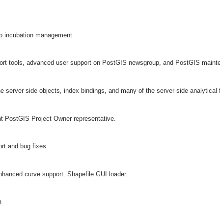
eo incubation management
rt tools, advanced user support on PostGIS newsgroup, and PostGIS maint
 server side objects, index bindings, and many of the server side analytical 
nt PostGIS Project Owner representative.
t and bug fixes.
hanced curve support. Shapefile GUI loader.
t