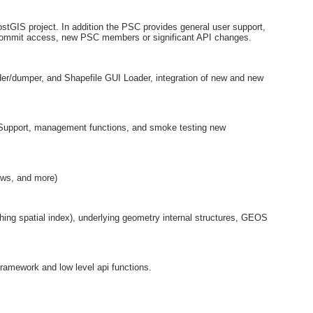
stGIS project. In addition the PSC provides general user support,
commit access, new PSC members or significant API changes.
ader/dumper, and Shapefile GUI Loader, integration of new and new
 Support, management functions, and smoke testing new
ows, and more)
ing spatial index), underlying geometry internal structures, GEOS
ramework and low level api functions.