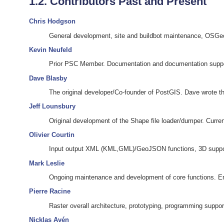
1.2. Contributors Past and Present
Chris Hodgson
General development, site and buildbot maintenance, OSG
Kevin Neufeld
Prior PSC Member. Documentation and documentation suppo
Dave Blasby
The original developer/Co-founder of PostGIS. Dave wrote the
Jeff Lounsbury
Original development of the Shape file loader/dumper. Curre
Olivier Courtin
Input output XML (KML,GML)/GeoJSON functions, 3D suppor
Mark Leslie
Ongoing maintenance and development of core functions. En
Pierre Racine
Raster overall architecture, prototyping, programming suppor
Nicklas Avén