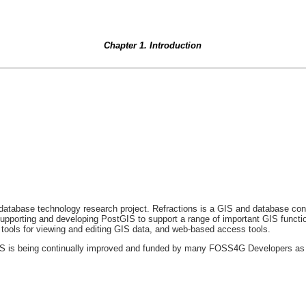
Chapter 1. Introduction
atabase technology research project. Refractions is a GIS and database cons
pporting and developing PostGIS to support a range of important GIS function
 tools for viewing and editing GIS data, and web-based access tools.
 is being continually improved and funded by many FOSS4G Developers as well