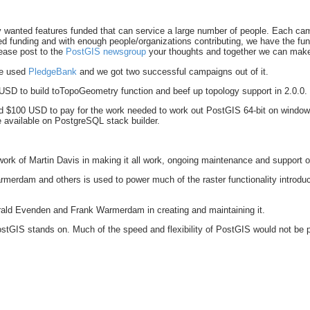
anted features funded that can service a large number of people. Each campai
ed funding and with enough people/organizations contributing, we have the fund
lease post to the
PostGIS newsgroup
your thoughts and together we can make
We used
PledgeBank
and we got two successful campaigns out of it.
USD to build toTopoGeometry function and beef up topology support in 2.0.0.
 $100 USD to pay for the work needed to work out PostGIS 64-bit on windows
be available on PostgreSQL stack builder.
work of Martin Davis in making it all work, ongoing maintenance and support 
rmerdam and others is used to power much of the raster functionality introd
erald Evenden and Frank Warmerdam in creating and maintaining it.
ostGIS stands on. Much of the speed and flexibility of PostGIS would not be po