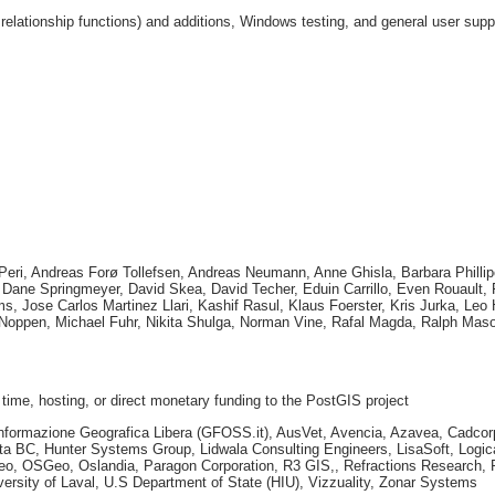
elationship functions) and additions, Windows testing, and general user supp
 Peri, Andreas Forø Tollefsen, Andreas Neumann, Anne Ghisla, Barbara Phillip
e, Dane Springmeyer, David Skea, David Techer, Eduin Carrillo, Even Rouault
ms, Jose Carlos Martinez Llari, Kashif Rasul, Klaus Foerster, Kris Jurka, Le
ppen, Michael Fuhr, Nikita Shulga, Norman Vine, Rafal Magda, Ralph Maso
 time, hosting, or direct monetary funding to the PostGIS project
r l'Informazione Geografica Libera (GFOSS.it), AusVet, Avencia, Azavea, Cad
a BC, Hunter Systems Group, Lidwala Consulting Engineers, LisaSoft, Logica
Geo, OSGeo, Oslandia, Paragon Corporation, R3 GIS,, Refractions Research, 
ersity of Laval, U.S Department of State (HIU), Vizzuality, Zonar Systems