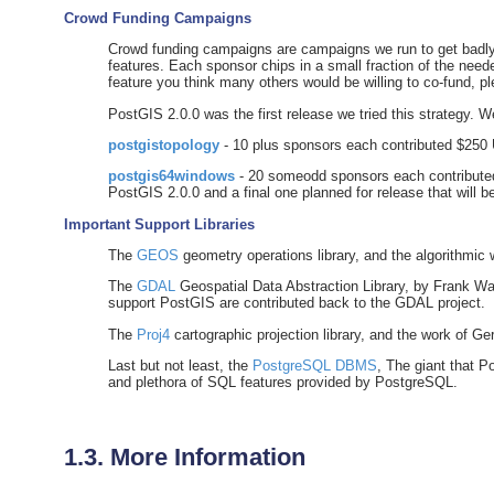
Crowd Funding Campaigns
Crowd funding campaigns are campaigns we run to get badly w
features. Each sponsor chips in a small fraction of the need
feature you think many others would be willing to co-fund, p
PostGIS 2.0.0 was the first release we tried this strategy. 
postgistopology
- 10 plus sponsors each contributed $250 
postgis64windows
- 20 someodd sponsors each contributed
PostGIS 2.0.0 and a final one planned for release that will 
Important Support Libraries
The
GEOS
geometry operations library, and the algorithmic 
The
GDAL
Geospatial Data Abstraction Library, by Frank Wa
support PostGIS are contributed back to the GDAL project.
The
Proj4
cartographic projection library, and the work of G
Last but not least, the
PostgreSQL DBMS
, The giant that P
and plethora of SQL features provided by PostgreSQL.
1.3. More Information