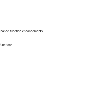
enance function enhancements.
functions.