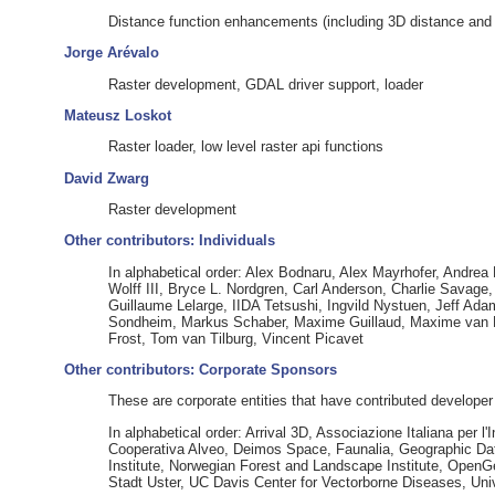
Distance function enhancements (including 3D distance and r
Jorge Arévalo
Raster development, GDAL driver support, loader
Mateusz Loskot
Raster loader, low level raster api functions
David Zwarg
Raster development
Other contributors: Individuals
In alphabetical order: Alex Bodnaru, Alex Mayrhofer, Andrea
Wolff III, Bryce L. Nordgren, Carl Anderson, Charlie Savag
Guillaume Lelarge, IIDA Tetsushi, Ingvild Nystuen, Jeff Ada
Sondheim, Markus Schaber, Maxime Guillaud, Maxime van No
Frost, Tom van Tilburg, Vincent Picavet
Other contributors: Corporate Sponsors
These are corporate entities that have contributed developer
In alphabetical order: Arrival 3D, Associazione Italiana pe
Cooperativa Alveo, Deimos Space, Faunalia, Geographic Dat
Institute, Norwegian Forest and Landscape Institute, Open
Stadt Uster, UC Davis Center for Vectorborne Diseases, Univ