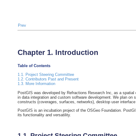
Prev
Chapter 1. Introduction
Table of Contents
1.1. Project Steering Committee
1.2. Contributors Past and Present
1.3. More Information
PostGIS was developed by Refractions Research Inc, as a spatial d
in data integration and custom software development. We plan on su
constructs (coverages, surfaces, networks), desktop user interface
PostGIS is an incubation project of the OSGeo Foundation. PostGIS
its functionality and versatility.
1.1. Project Steering Committee