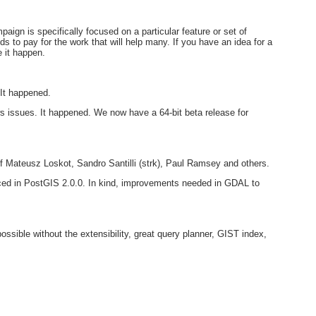
gn is specifically focused on a particular feature or set of
s to pay for the work that will help many. If you have an idea for a
 it happen.
 It happened.
 issues. It happened. We now have a 64-bit beta release for
of Mateusz Loskot, Sandro Santilli (strk), Paul Ramsey and others.
uced in PostGIS 2.0.0. In kind, improvements needed in GDAL to
ssible without the extensibility, great query planner, GIST index,