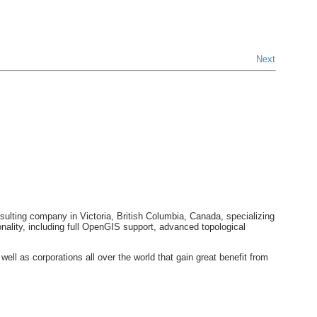
Next
ulting company in Victoria, British Columbia, Canada, specializing
ality, including full OpenGIS support, advanced topological
 as corporations all over the world that gain great benefit from