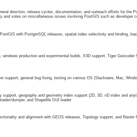
al direction, release cycles, documentation, and outreach efforts for the Po
y and votes on miscellaneous issues involving PostGIS such as developer 
 PostGIS with PostgreSQL releases, spatial index selectivity and binding, lo
, windows production and experimental builds, X3D support, Tiger Geocoder
ser support, general bug fixing, testing on various OS (Slackware, Mac, Wind
y support, geography and geometry index support (2D, 3D, nD index and anyth
 loader/dumper, and Shapefile GUI loader.
tionality and alignment with GEOS releases, Topology support, and Raster f