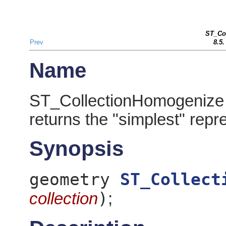
ST_Co
Prev
8.5
Name
ST_CollectionHomogenize 
returns the "simplest" repr
Synopsis
geometry
ST_Collect
)
collection
;