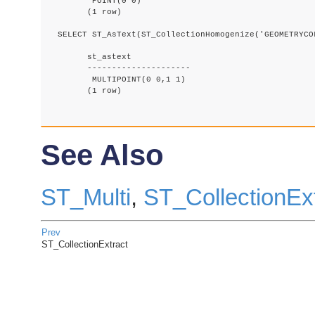
	 POINT(0 0)

	(1 row)

  SELECT ST_AsText(ST_CollectionHomogenize('GEOMETRYCOL
	st_astext

	---------------------

	 MULTIPOINT(0 0,1 1)

	(1 row)

See Also
ST_Multi
,
ST_CollectionEx
Prev
ST_CollectionExtract