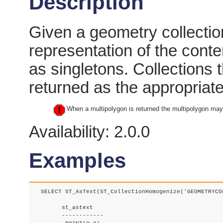
Description
Given a geometry collection
representation of the conte
as singletons. Collections
returned as the appropriate
When a multipolygon is returned the multipolygon may 
Availability: 2.0.0
Examples
  SELECT ST_AsText(ST_CollectionHomogenize('GEOMETRYCOL
	st_astext

	------------
