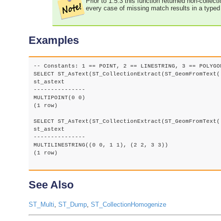
Prior to 1.5.3 this function returned non-collec
every case of missing match results in a type
Examples
-- Constants: 1 == POINT, 2 == LINESTRING, 3 == POLYGON
SELECT ST_AsText(ST_CollectionExtract(ST_GeomFromText(
st_astext

---------------

MULTIPOINT(0 0)

(1 row)

SELECT ST_AsText(ST_CollectionExtract(ST_GeomFromText(
st_astext

---------------

MULTILINESTRING((0 0, 1 1), (2 2, 3 3))

(1 row)

See Also
ST_Multi
,
ST_Dump
,
ST_CollectionHomogenize