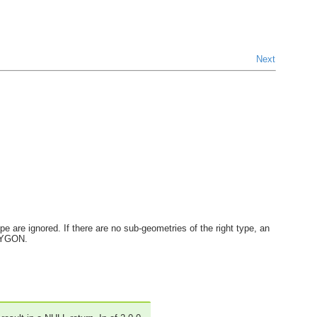
Next
e are ignored. If there are no sub-geometries of the right type, an
OLYGON.