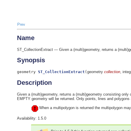
Prev
Name
ST_CollectionExtract — Given a (multi)geometry, returns a (multi)g
Synopsis
geometry
ST_CollectionExtract
(
geometry
collection
, inte
Description
Given a (multi)geometry, returns a (multi)geometry consisting only o
EMPTY geometry will be returned. Only points, lines and polyg
When a multipolygon is returned the multipolygon may 
Availability: 1.5.0