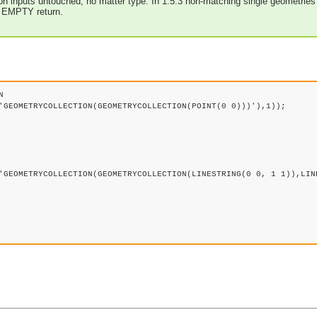
tion inputs untouched, no matter type. In 1.5.3 non-matching single geometries 
d EMPTY return.


'GEOMETRYCOLLECTION(GEOMETRYCOLLECTION(POINT(0 0)))'),1));

'GEOMETRYCOLLECTION(GEOMETRYCOLLECTION(LINESTRING(0 0, 1 1)),LINE