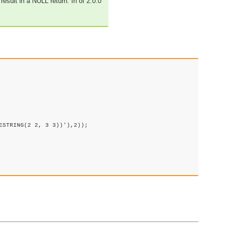
result in a NULL return. In of 2.0.0
STRING(2 2, 3 3))'),2));
