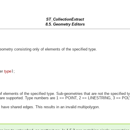
ST_CollectionExtract
8.5. Geometry Editors
eometry consisting only of elements of the specified type.
ger
type
)
;
f elements of the specified type. Sub-geometries that are not the specified typ
ons are supported. Type numbers are 1 == POINT, 2 == LINESTRING, 3 == P
have shared edges. This results in an invalid multipolygon.