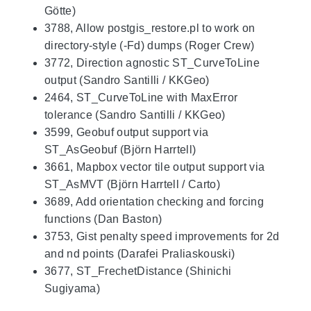
Götte)
3788, Allow postgis_restore.pl to work on
directory-style (-Fd) dumps (Roger Crew)
3772, Direction agnostic ST_CurveToLine
output (Sandro Santilli / KKGeo)
2464, ST_CurveToLine with MaxError
tolerance (Sandro Santilli / KKGeo)
3599, Geobuf output support via
ST_AsGeobuf (Björn Harrtell)
3661, Mapbox vector tile output support via
ST_AsMVT (Björn Harrtell / Carto)
3689, Add orientation checking and forcing
functions (Dan Baston)
3753, Gist penalty speed improvements for 2d
and nd points (Darafei Praliaskouski)
3677, ST_FrechetDistance (Shinichi
Sugiyama)