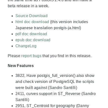
beta release in a week.
Source Download
html doc download
(this version includes
Japanese translation postgis-ja.html)
pdf doc download
epub doc download
ChangeLog
Please
report bugs
that you find in this release.
New Features
3822, Have postgis_full_version() also show
and check version of PostgreSQL the scripts
were built against (Sandro Santilli)
2411, curves support in ST_Reverse (Sandro
Santilli)
2951, ST_Centroid for geography (Danny