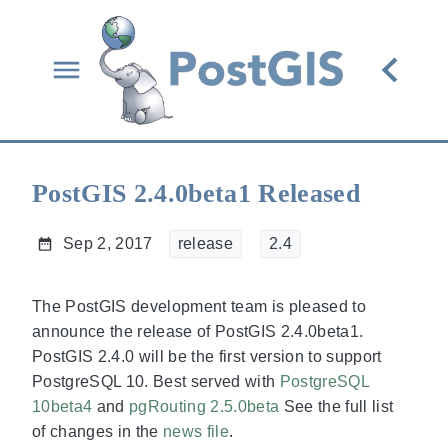
PostGIS 2.4.0beta1 Released
Sep 2, 2017
release
2.4
The PostGIS development team is pleased to
announce the release of PostGIS 2.4.0beta1.
PostGIS 2.4.0 will be the first version to support
PostgreSQL 10. Best served with
PostgreSQL
10beta4
and
pgRouting 2.5.0beta
See the full list
of changes in the
news file
.