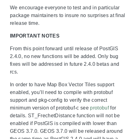
We encourage everyone to test and in particular
package maintainers to insure no surprises at final
release time.
IMPORTANT NOTES
From this point forward until release of PostGIS
2.4.0, no new functions will be added. Only bug
fixes will be addressed in future 2.4.0 betas and
rcs.
In order to have Map Box Vector Tiles support
enabled, you’ll need to compile with protobuf
support and pkg-config to verify the correct
minimum version of protobuf-c see
protobuf
for
details. ST_FrechetDistance function will not be
enabled if PostGIS is compiled with lower than
GEOS 3.7.0. GEOS 3.7.0 will be released around
the same time as PostGIS 2.4.0 and will have a