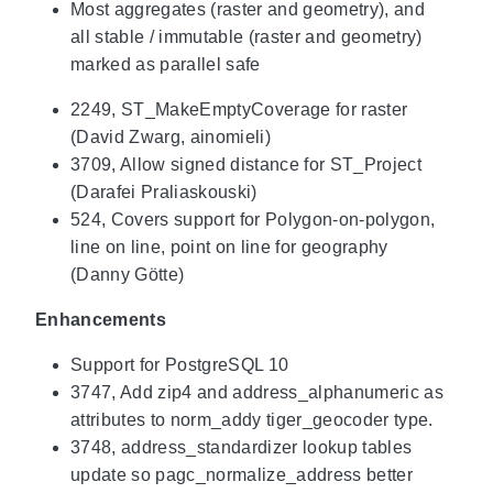
Most aggregates (raster and geometry), and
all stable / immutable (raster and geometry)
marked as parallel safe
2249, ST_MakeEmptyCoverage for raster
(David Zwarg, ainomieli)
3709, Allow signed distance for ST_Project
(Darafei Praliaskouski)
524, Covers support for Polygon-on-polygon,
line on line, point on line for geography
(Danny Götte)
Enhancements
Support for PostgreSQL 10
3747, Add zip4 and address_alphanumeric as
attributes to norm_addy tiger_geocoder type.
3748, address_standardizer lookup tables
update so pagc_normalize_address better