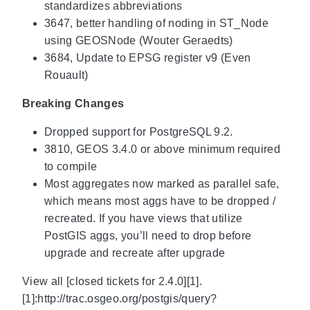
standardizes abbreviations
3647, better handling of noding in ST_Node
using GEOSNode (Wouter Geraedts)
3684, Update to EPSG register v9 (Even
Rouault)
Breaking Changes
Dropped support for PostgreSQL 9.2.
3810, GEOS 3.4.0 or above minimum required
to compile
Most aggregates now marked as parallel safe,
which means most aggs have to be dropped /
recreated. If you have views that utilize
PostGIS aggs, you’ll need to drop before
upgrade and recreate after upgrade
View all [closed tickets for 2.4.0][1].
[1]:http://trac.osgeo.org/postgis/query?