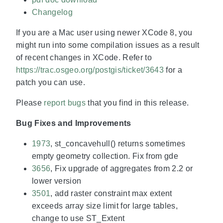
Changelog
If you are a Mac user using newer XCode 8, you
might run into some compilation issues as a result
of recent changes in XCode. Refer to
https://trac.osgeo.org/postgis/ticket/3643
for a
patch you can use.
Please
report bugs
that you find in this release.
Bug Fixes and Improvements
1973
, st_concavehull() returns sometimes
empty geometry collection. Fix from gde
3656
, Fix upgrade of aggregates from 2.2 or
lower version
3501
, add raster constraint max extent
exceeds array size limit for large tables,
change to use ST_Extent