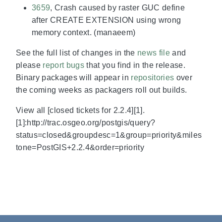
3659
, Crash caused by raster GUC define
after CREATE EXTENSION using wrong
memory context. (manaeem)
See the full list of changes in the
news file
and
please
report bugs
that you find in the release.
Binary packages will appear in
repositories
over
the coming weeks as packagers roll out builds.
View all [closed tickets for 2.2.4][1].
[1]:http://trac.osgeo.org/postgis/query?
status=closed&groupdesc=1&group=priority&miles
tone=PostGIS+2.2.4&order=priority