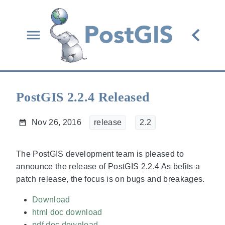
PostGIS 2.2.4 Released
Nov 26, 2016
release
2.2
The PostGIS development team is pleased to
announce the release of PostGIS 2.2.4 As befits a
patch release, the focus is on bugs and breakages.
Download
html doc download
pdf doc download