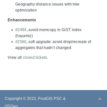
Geography distance issues with tree
optimization
Enhancements
#2494
, avoid memcopy in GiST index
(hayamiz)
#2560
, soft upgrade: avoid drop/recreate of
aggregates that hadn’t changed
View all
closed tickets
.
Copyright © 2023, PostGIS PSC &
OSGeo