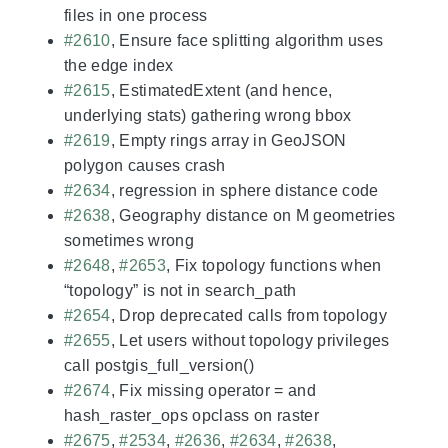
files in one process
#2610
, Ensure face splitting algorithm uses
the edge index
#2615
, EstimatedExtent (and hence,
underlying stats) gathering wrong bbox
#2619
, Empty rings array in GeoJSON
polygon causes crash
#2634
, regression in sphere distance code
#2638
, Geography distance on M geometries
sometimes wrong
#2648
,
#2653
, Fix topology functions when
“topology” is not in search_path
#2654
, Drop deprecated calls from topology
#2655
, Let users without topology privileges
call postgis_full_version()
#2674
, Fix missing operator = and
hash_raster_ops opclass on raster
#2675
,
#2534
,
#2636
,
#2634
,
#2638
,