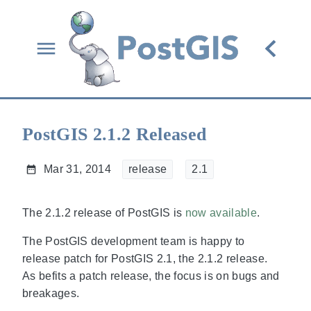
PostGIS 2.1.2 Released
Mar 31, 2014
release
2.1
The 2.1.2 release of PostGIS is
now available
.
The PostGIS development team is happy to
release patch for PostGIS 2.1, the 2.1.2 release.
As befits a patch release, the focus is on bugs and
breakages.