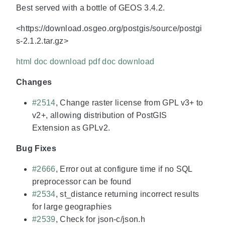
Best served with a bottle of GEOS 3.4.2.
<https://download.osgeo.org/postgis/source/postgi
s-2.1.2.tar.gz>
html doc download
pdf doc download
Changes
#2514
, Change raster license from GPL v3+ to
v2+, allowing distribution of PostGIS
Extension as GPLv2.
Bug Fixes
#2666
, Error out at configure time if no SQL
preprocessor can be found
#2534
, st_distance returning incorrect results
for large geographies
#2539
, Check for json-c/json.h