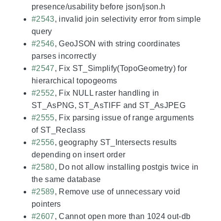
presence/usability before json/json.h
#2543
, invalid join selectivity error from simple
query
#2546
, GeoJSON with string coordinates
parses incorrectly
#2547
, Fix ST_Simplify(TopoGeometry) for
hierarchical topogeoms
#2552
, Fix NULL raster handling in
ST_AsPNG, ST_AsTIFF and ST_AsJPEG
#2555
, Fix parsing issue of range arguments
of ST_Reclass
#2556
, geography ST_Intersects results
depending on insert order
#2580
, Do not allow installing postgis twice in
the same database
#2589
, Remove use of unnecessary void
pointers
#2607
, Cannot open more than 1024 out-db