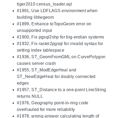
tiger2010 census_loader.sql
#1891, Use LDFLAGS environment when
building liblwgeom
#1899, Enhance toTopoGeom error on
unsupported input
#1900, Fix pgsql2shp for big-endian systems
#1932, Fix raster2pgsql for invalid syntax for
setting index tablespace
#1936, ST_GeomFromGML on CurvePolygon
causes server crash
#1955, ST_ModEdgeHeal and
ST_NewEdgeHeal for doubly connected
edges
#1957, ST_Distance to a one-point LineString
returns NULL
#1976, Geography point-in-ring code
overhauled for more reliability
#1978, wrong answer calculating length of