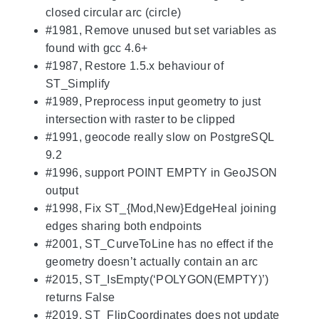
closed circular arc (circle)
#1981, Remove unused but set variables as
found with gcc 4.6+
#1987, Restore 1.5.x behaviour of
ST_Simplify
#1989, Preprocess input geometry to just
intersection with raster to be clipped
#1991, geocode really slow on PostgreSQL
9.2
#1996, support POINT EMPTY in GeoJSON
output
#1998, Fix ST_{Mod,New}EdgeHeal joining
edges sharing both endpoints
#2001, ST_CurveToLine has no effect if the
geometry doesn’t actually contain an arc
#2015, ST_IsEmpty(‘POLYGON(EMPTY)’)
returns False
#2019, ST_FlipCoordinates does not update