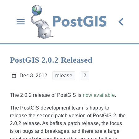
PostGIS 2.0.2 Released
Dec 3, 2012
release
2
The 2.0.2 release of PostGIS is
now available
.
The PostGIS development team is happy to
release the second patch version of PostGIS 2, the
2.0.2 release. As befits a patch release, the focus
is on bugs and breakages, and there are a large
number of obscure things that are now better in