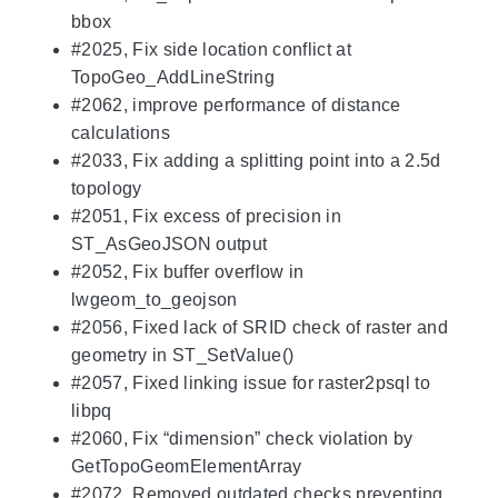
bbox
#2025, Fix side location conflict at
TopoGeo_AddLineString
#2062, improve performance of distance
calculations
#2033, Fix adding a splitting point into a 2.5d
topology
#2051, Fix excess of precision in
ST_AsGeoJSON output
#2052, Fix buffer overflow in
lwgeom_to_geojson
#2056, Fixed lack of SRID check of raster and
geometry in ST_SetValue()
#2057, Fixed linking issue for raster2psql to
libpq
#2060, Fix “dimension” check violation by
GetTopoGeomElementArray
#2072, Removed outdated checks preventing