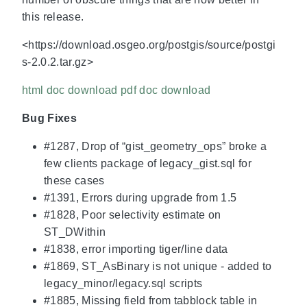
this release.
<https://download.osgeo.org/postgis/source/postgi
s-2.0.2.tar.gz>
html doc download
pdf doc download
Bug Fixes
#1287, Drop of “gist_geometry_ops” broke a
few clients package of legacy_gist.sql for
these cases
#1391, Errors during upgrade from 1.5
#1828, Poor selectivity estimate on
ST_DWithin
#1838, error importing tiger/line data
#1869, ST_AsBinary is not unique - added to
legacy_minor/legacy.sql scripts
#1885, Missing field from tabblock table in