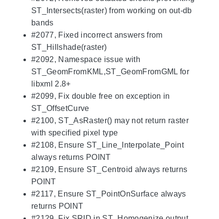
ST_Intersects(raster) from working on out-db
bands
#2077, Fixed incorrect answers from
ST_Hillshade(raster)
#2092, Namespace issue with
ST_GeomFromKML,ST_GeomFromGML for
libxml 2.8+
#2099, Fix double free on exception in
ST_OffsetCurve
#2100, ST_AsRaster() may not return raster
with specified pixel type
#2108, Ensure ST_Line_Interpolate_Point
always returns POINT
#2109, Ensure ST_Centroid always returns
POINT
#2117, Ensure ST_PointOnSurface always
returns POINT
#2129, Fix SRID in ST_Homogenize output