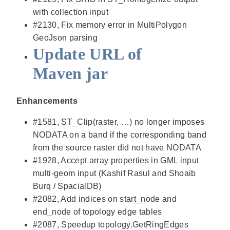
with collection input
#2130, Fix memory error in MultiPolygon
GeoJson parsing
Update URL of
Maven jar
Enhancements
#1581, ST_Clip(raster, …) no longer imposes
NODATA on a band if the corresponding band
from the source raster did not have NODATA
#1928, Accept array properties in GML input
multi-geom input (Kashif Rasul and Shoaib
Burq / SpacialDB)
#2082, Add indices on start_node and
end_node of topology edge tables
#2087, Speedup topology.GetRingEdges