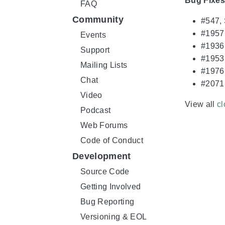
Bug Fixes
FAQ
Community
#547,
#1957,
Events
#1936
Support
#1953,
Mailing Lists
#1976,
Chat
#2071
Video
View all
cl
Podcast
Web Forums
Code of Conduct
Development
Source Code
Getting Involved
Bug Reporting
Versioning & EOL