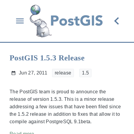
PostGIS 1.5.3 Release
Jun 27, 2011
release
1.5
The PostGIS team is proud to announce the
release of version
1.5.3. This is a minor release
addressing a few issues that have been filed since
the 1.5.2 release in addition to fixes that allow it to
compile against PostgreSQL 9.1beta.
Read more...