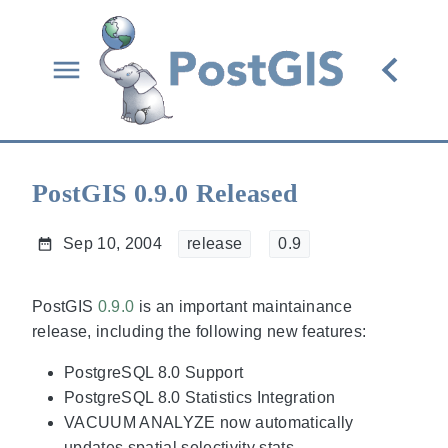
PostGIS 0.9.0 Released
Sep 10, 2004
release
0.9
PostGIS
0.9.0
is an important maintainance
release, including the following new features:
PostgreSQL 8.0 Support
PostgreSQL 8.0 Statistics Integration
VACUUM ANALYZE now automatically
updates spatial selectivity stats