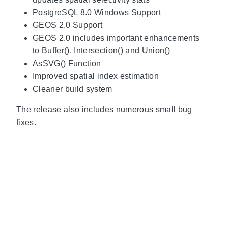
PostgreSQL 8.0 Windows Support
GEOS 2.0 Support
GEOS 2.0 includes important enhancements
to Buffer(), Intersection() and Union()
AsSVG() Function
Improved spatial index estimation
Cleaner build system
The release also includes numerous small bug
fixes.