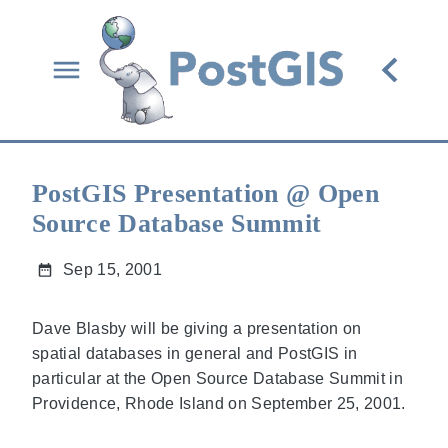
PostGIS Presentation @ Open
Source Database Summit
Sep 15, 2001
Dave Blasby will be giving a presentation on
spatial databases in general and PostGIS in
particular at the Open Source Database Summit in
Providence, Rhode Island on September 25, 2001.