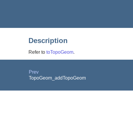
Description
Refer to
toTopoGeom
.
Prev
TopoGeom_addTopoGeom