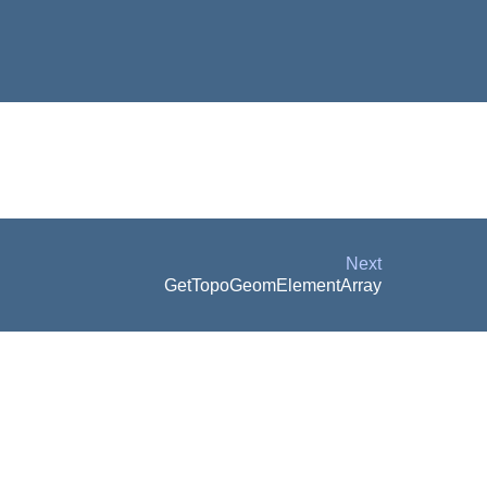
Next
GetTopoGeomElementArray