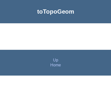
toTopoGeom
Up
Home