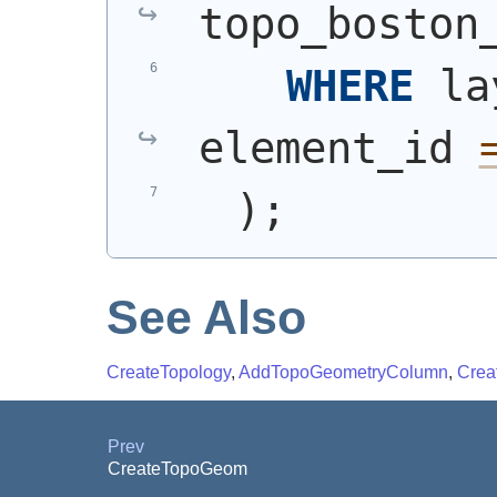
topo_boston
WHERE
 la
element_id 
)
;
See Also
CreateTopology
,
AddTopoGeometryColumn
,
Crea
Prev
CreateTopoGeom