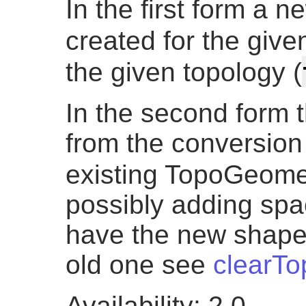
In the first form a 
created for the given
the given topology (
In the second form t
from the conversion 
existing TopoGeome
possibly adding spac
have the new shape
old one see
clearT
Availability: 2.0