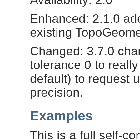
Enhanced: 2.1.0 add
existing TopoGeome
Changed: 3.7.0 cha
tolerance 0 to real
default) to request 
precision.
Examples
This is a full self-c