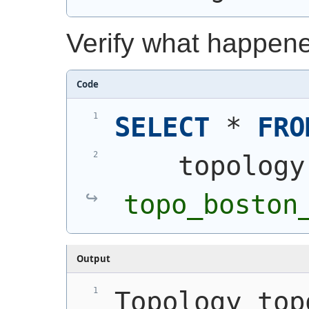
Verify what happen
Code
SELECT
 * 
FRO
    topology
topo_boston
Output
Topology top