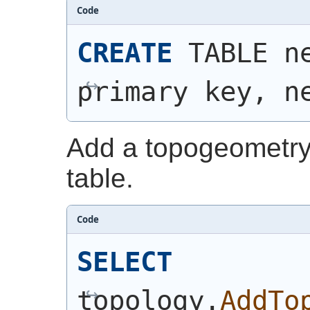
Code
CREATE
 TABLE n
primary key, n
Add a topogeometry
table.
Code
SELECT
topology.
AddTo