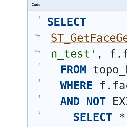
Code
SELECT
ST_GetFaceG
n_test'
, f.
FROM
 topo_
WHERE
 f.fa
AND
NOT
 EX
SELECT
 *