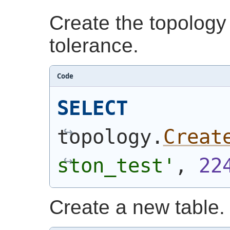
Create the topology
tolerance.
Code
SELECT
topology.
Creat
ston_test'
, 
22
Create a new table.