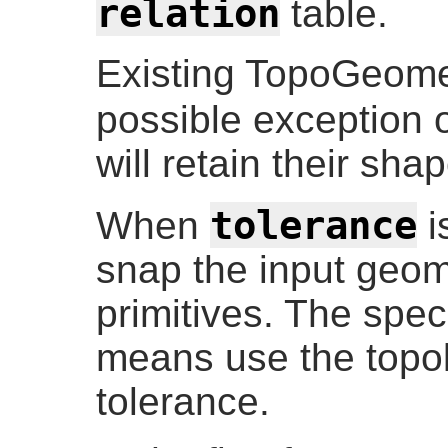
relation
table.
Existing TopoGeomet
possible exception 
will retain their sha
tolerance
When
i
snap the input geome
primitives. The speci
means use the topol
tolerance.