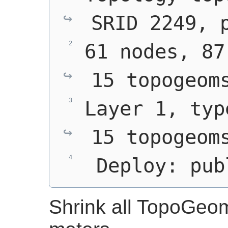
SRID 2249, 
61 nodes, 87
15 topogeom
Layer 1, typ
15 topogeom
 Deploy: pub
Shrink all TopoGeo