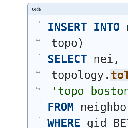
Code
INSERT
INTO
 
topo
)
SELECT
 nei, 
topology.
to
'topo_bosto
FROM
 neighbo
WHERE
 gid BE