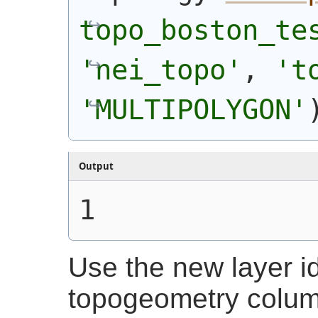
topo_boston_te
'nei_topo'
, 
't
'MULTIPOLYGON'
Output
1
Use the new layer id
topogeometry colum