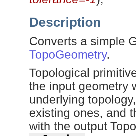
Description
Converts a simple G
TopoGeometry
.
Topological primitiv
the input geometry w
underlying topology, 
existing ones, and t
with the output Top