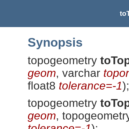
to
Synopsis
topogeometry
toTo
geom
, varchar
topo
float8
tolerance=-1
)
topogeometry
toTo
geom
, topogeomet
tolerance=-1
)
;