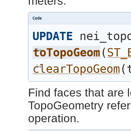
meters.
Code
UPDATE
 nei_top
toTopoGeom
(
ST_
clearTopoGeom
(
Find faces that are l
TopoGeometry refere
operation.