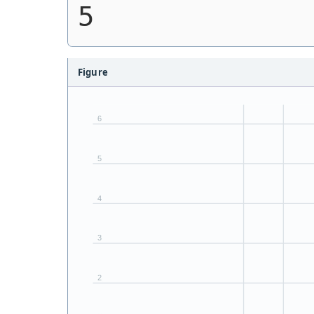
5
Figure