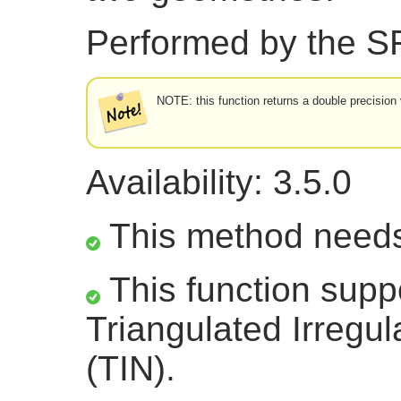
Performed by the 
NOTE: this function returns a double precision 
Availability: 3.5.0
This method need
This function supp
Triangulated Irregu
(TIN).