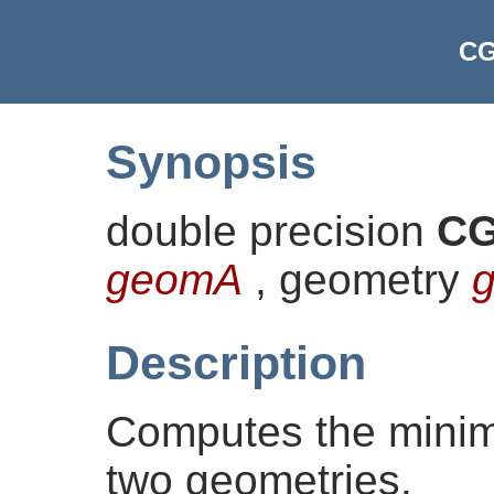
CG
Synopsis
double precision
CG
geomA
, geometry
Description
Computes the mini
two geometries.