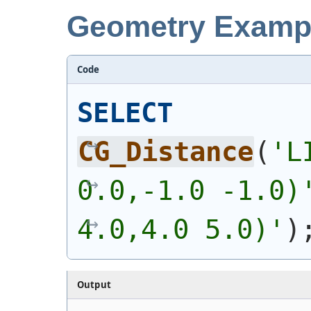
Geometry Examp
Code
SELECT
CG_Distance
(
'
L
0.0,-1.0 -1.0)
4.0,4.0 5.0)
'
)
Output