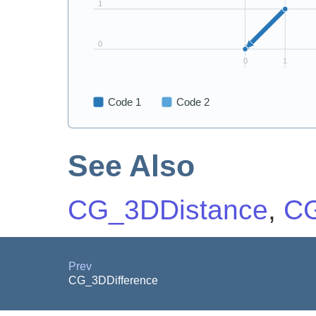
See Also
CG_3DDistance
,
CG
Prev
CG_3DDifference