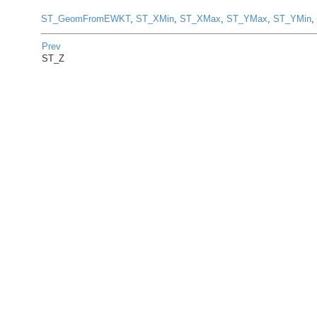
ST_GeomFromEWKT
,
ST_XMin
,
ST_XMax
,
ST_YMax
,
ST_YMin
,
Prev
ST_Z