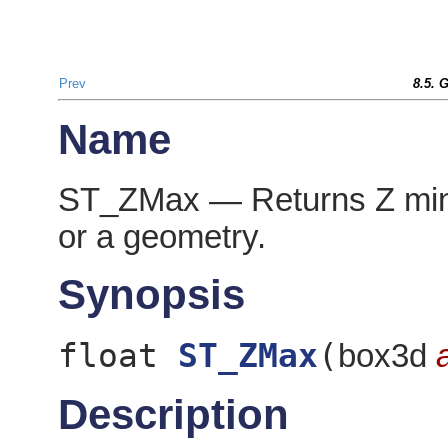
Prev
8.5. 
Name
ST_ZMax — Returns Z mini
or a geometry.
Synopsis
float
ST_ZMax
(
box3d
Description