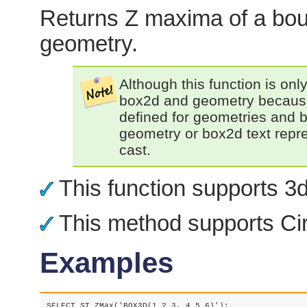
Returns Z maxima of a bou
geometry.
Although this function is only
box2d and geometry because 
defined for geometries and 
geometry or box2d text repres
cast.
This function supports 3d 
This method supports Cir
Examples
SELECT ST_ZMax('BOX3D(1 2 3, 4 5 6)');
