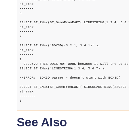
st_zmax

-------

6

SELECT ST_ZMax(ST_GeomFromEWKT('LINESTRING(1 3 4, 5 6 7
st_zmax

-------

7

SELECT ST_ZMax('BOX3D(-3 2 1, 3 4 1)' );

st_zmax

-------

1

--Observe THIS DOES NOT WORK because it will try to au
SELECT ST_ZMax('LINESTRING(1 3 4, 5 6 7)');

--ERROR:  BOX3D parser - doesn't start with BOX3D(

SELECT ST_ZMax(ST_GeomFromEWKT('CIRCULARSTRING(220268 
st_zmax

--------

3

See Also