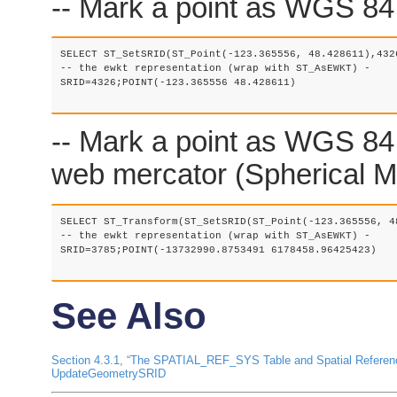
-- Mark a point as WGS 84 l
SELECT ST_SetSRID(ST_Point(-123.365556, 48.428611),4326
-- the ewkt representation (wrap with ST_AsEWKT) -

SRID=4326;POINT(-123.365556 48.428611)

-- Mark a point as WGS 84 
web mercator (Spherical Me
SELECT ST_Transform(ST_SetSRID(ST_Point(-123.365556, 4
-- the ewkt representation (wrap with ST_AsEWKT) -

SRID=3785;POINT(-13732990.8753491 6178458.96425423)

See Also
Section 4.3.1, “The SPATIAL_REF_SYS Table and Spatial Refere
UpdateGeometrySRID