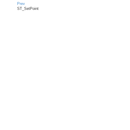
Prev
ST_SetPoint