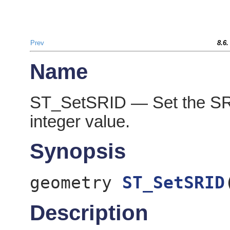
Prev
8.6
Name
ST_SetSRID — Set the SRID
integer value.
Synopsis
geometry
ST_SetSRID
Description