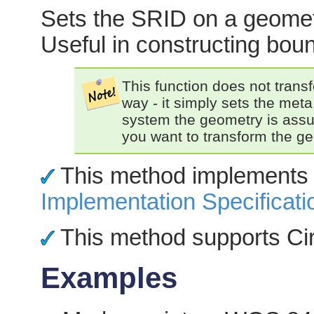
Sets the SRID on a geometry
Useful in constructing bou
This function does not trans
way - it simply sets the meta
system the geometry is ass
you want to transform the ge
This method implements
Implementation Specificati
This method supports Cir
Examples