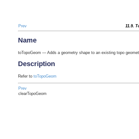
Prev
11.9. 
Name
toTopoGeom — Adds a geometry shape to an existing topo geomet
Description
Refer to
toTopoGeom
Prev
clearTopoGeom