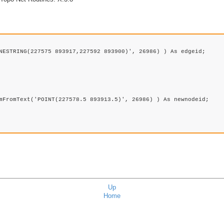
NESTRING(227575 893917,227592 893900)', 26986) ) As edgeid;

mFromText('POINT(227578.5 893913.5)', 26986) ) As newnodeid; 

Up
Home