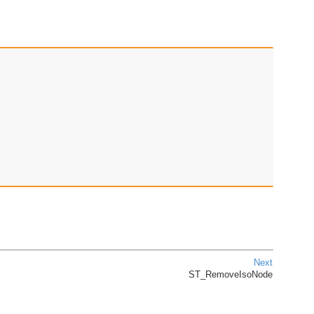
Next
ST_RemoveIsoNode