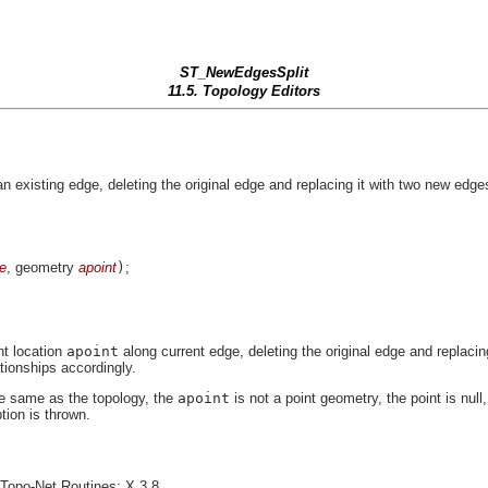
ST_NewEdgesSplit
11.5. Topology Editors
xisting edge, deleting the original edge and replacing it with two new edges
e
, geometry
apoint
)
;
nt location
apoint
along current edge, deleting the original edge and replaci
tionships accordingly.
the same as the topology, the
apoint
is not a point geometry, the point is nul
tion is thrown.
opo-Net Routines: X.3.8