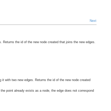
Next
. Returns the id of the new node created that joins the new edges.
ng it with two new edges. Returns the id of the new node created
l, the point already exists as a node, the edge does not correspond