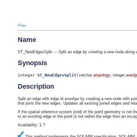
Prev
Name
ST_NewEdgesSplit — Split an edge by creating a new node along an e
Synopsis
integer
ST_NewEdgesSplit
(
varchar
atopology
, integer
anedg
Description
Split an edge with edge id
anedge
by creating a new node with poi
that joins the new edges. Updates all existing joined edges and rela
If the spatial reference system (srid) of the point geometry is not 
to an existing edge or the point is not within the edge then an excep
Availability: 1.?
This method implements the SQL/MM specification. SQL-MM: T