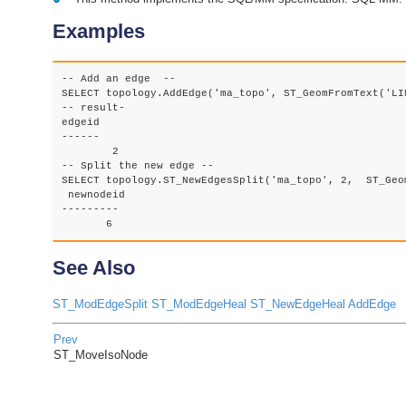
Examples
-- Add an edge  --

SELECT topology.AddEdge('ma_topo', ST_GeomFromText('LI
-- result-

edgeid

------

	2

-- Split the new edge --

SELECT topology.ST_NewEdgesSplit('ma_topo', 2,  ST_Geo
 newnodeid

---------

       6
See Also
ST_ModEdgeSplit
ST_ModEdgeHeal
ST_NewEdgeHeal
AddEdge
Prev
ST_MoveIsoNode