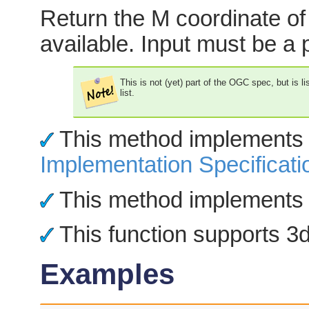
Return the M coordinate of 
available. Input must be a p
This is not (yet) part of the OGC spec, but is l
list.
This method implements
Implementation Specificati
This method implements 
This function supports 3d 
Examples