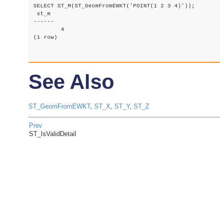
SELECT ST_M(ST_GeomFromEWKT('POINT(1 2 3 4)'));

 st_m

------

	4

(1 row)

See Also
ST_GeomFromEWKT
,
ST_X
,
ST_Y
,
ST_Z
Prev
ST_IsValidDetail