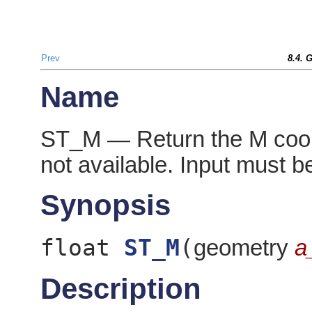
Prev
8.4. 
Name
ST_M — Return the M coordi
not available. Input must be
Synopsis
float
ST_M
(
geometry
a
Description