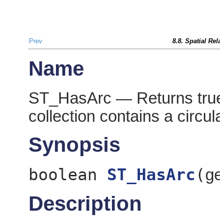
Prev
8.8. Spatial Re
Name
ST_HasArc — Returns true 
collection contains a circula
Synopsis
boolean
ST_HasArc
(
g
Description