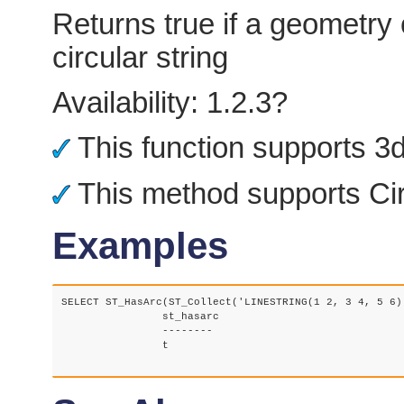
Returns true if a geometry 
circular string
Availability: 1.2.3?
This function supports 3d 
This method supports Cir
Examples
SELECT ST_HasArc(ST_Collect('LINESTRING(1 2, 3 4, 5 6)
		st_hasarc

		--------

		t
