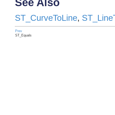
See Also
ST_CurveToLine
,
ST_Line
Prev
ST_Equals